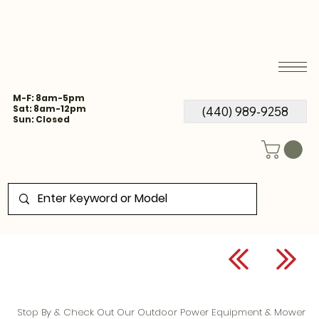
M-F: 8am-5pm
Sat: 8am-12pm
(440) 989-9258
Sun: Closed
Stop By & Check Out Our Outdoor Power Equipment & Mower