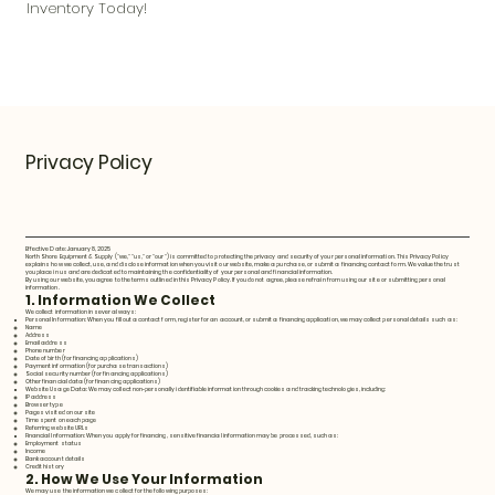
Inventory Today!
Privacy Policy
Effective Date: January 8, 2025
North Shore Equipment & Supply ("we," "us," or "our") is committed to protecting the privacy and security of your personal information. This Privacy Policy
explains how we collect, use, and disclose information when you visit our website, make a purchase, or submit a financing contact form. We value the trust
you place in us and are dedicated to maintaining the confidentiality of your personal and financial information.
By using our website, you agree to the terms outlined in this Privacy Policy. If you do not agree, please refrain from using our site or submitting personal
information.
1. Information We Collect
We collect information in several ways:
Personal Information: When you fill out a contact form, register for an account, or submit a financing application, we may collect personal details such as:
Name
Address
Email address
Phone number
Date of birth (for financing applications)
Payment information (for purchase transactions)
Social security number (for financing applications)
Other financial data (for financing applications)
Website Usage Data: We may collect non-personally identifiable information through cookies and tracking technologies, including:
IP address
Browser type
Pages visited on our site
Time spent on each page
Referring website URLs
Financial Information: When you apply for financing, sensitive financial information may be processed, such as:
Employment status
Income
Bank account details
Credit history
2. How We Use Your Information
We may use the information we collect for the following purposes: