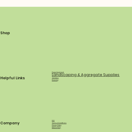
Shop
Power Equipment
Landscaping & Aggregate Supplies
Helpful Links
Services
Financing
FAQ
Company
Terms & Conditions
Privacy Policy
Refund Policy