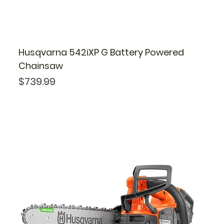
Husqvarna 542iXP G Battery Powered
Chainsaw
Price
$739.99