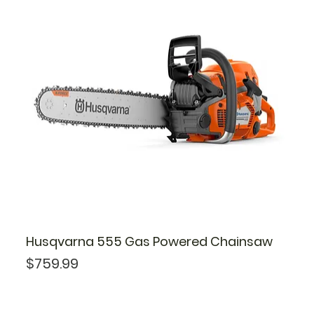
Husqvarna 555 Gas Powered Chainsaw
Price
$759.99