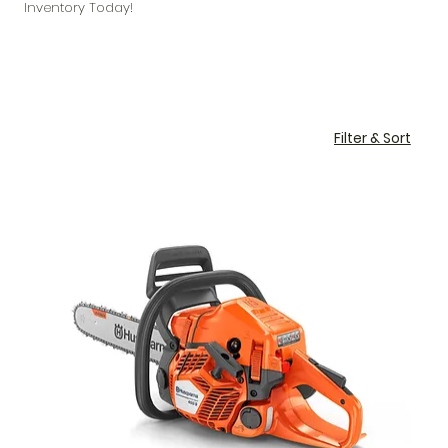
Inventory Today!
Filter & Sort