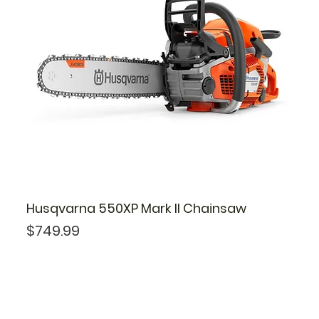
Husqvarna 550XP Mark II Chainsaw
Price
$749.99