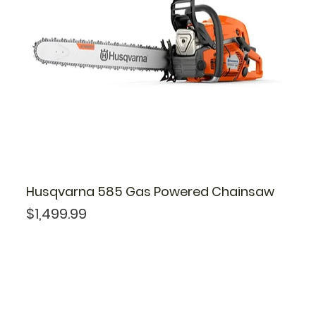
Husqvarna 585 Gas Powered Chainsaw
Price
$1,499.99