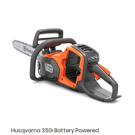
Husqvarna 350i Battery Powered