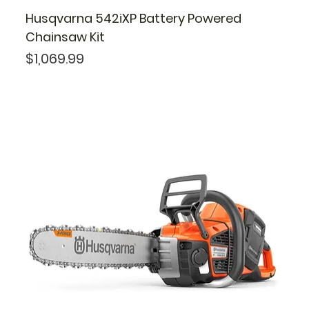
Husqvarna 542iXP Battery Powered
Chainsaw Kit
Price
$1,069.99