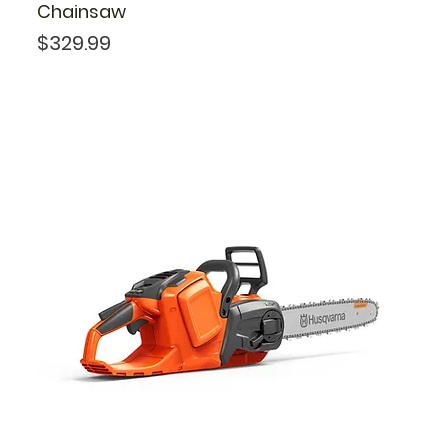
Chainsaw
Price
$329.99