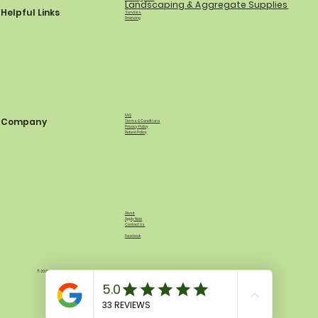
Landscaping & Aggregate Supplies
Helpful Links
Services
Financing
FAQ
Company
Terms & Conditions
Privacy Policy
Refund Policy
About
Apply Now
Contact Us
Facebook
© 2035 by North Shore Equipment & Supply