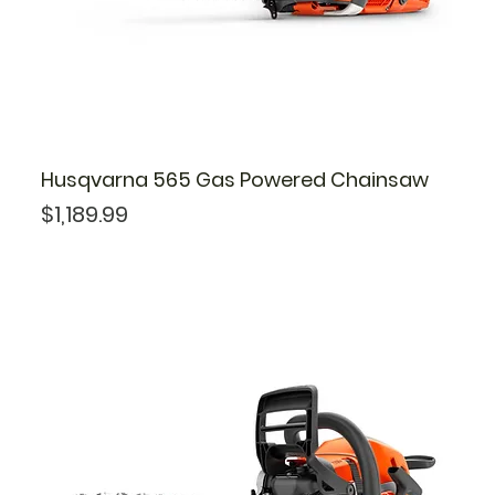
Husqvarna 565 Gas Powered Chainsaw
Price
$1,189.99