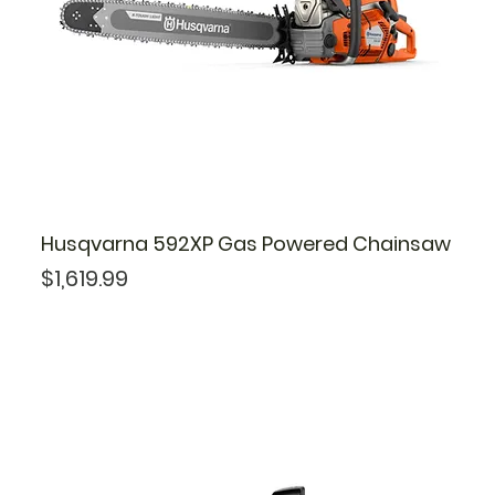
Husqvarna 592XP Gas Powered Chainsaw
Price
$1,619.99