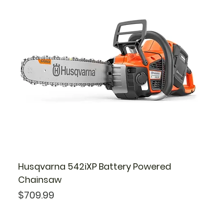
Husqvarna 542iXP Battery Powered
Chainsaw
Price
$709.99