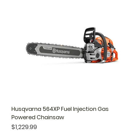
Husqvarna 564XP Fuel Injection Gas
Powered Chainsaw
Price
$1,229.99