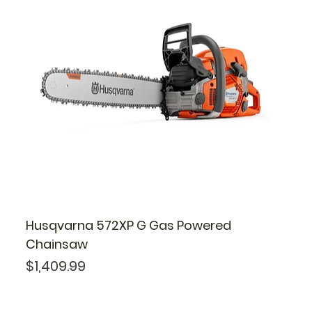
Husqvarna 572XP G Gas Powered
Chainsaw
Price
$1,409.99