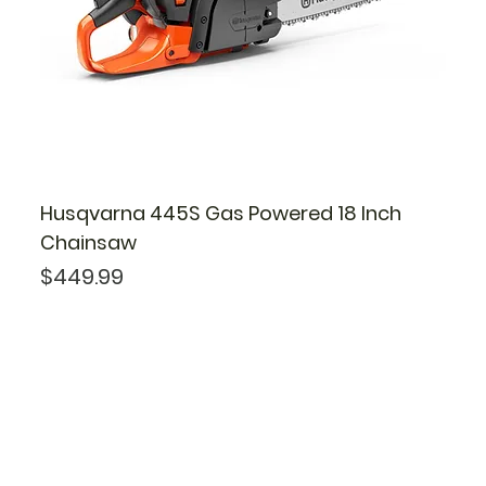
Husqvarna 445S Gas Powered 18 Inch
Chainsaw
Price
$449.99