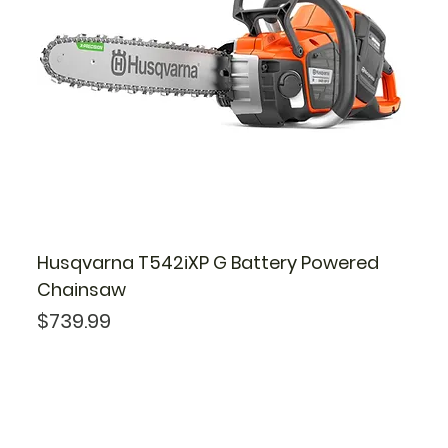
Husqvarna T542iXP G Battery Powered
Chainsaw
Price
$739.99