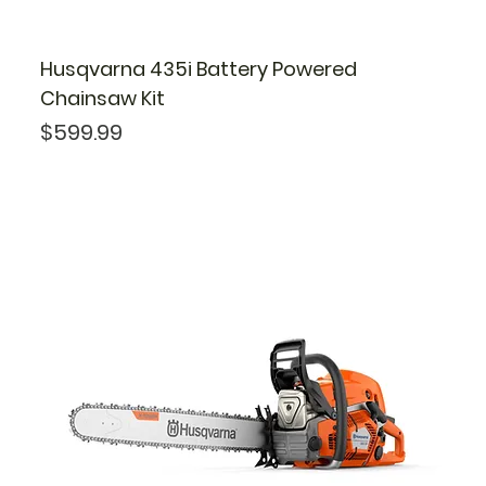
Husqvarna 435i Battery Powered
Chainsaw Kit
Price
$599.99