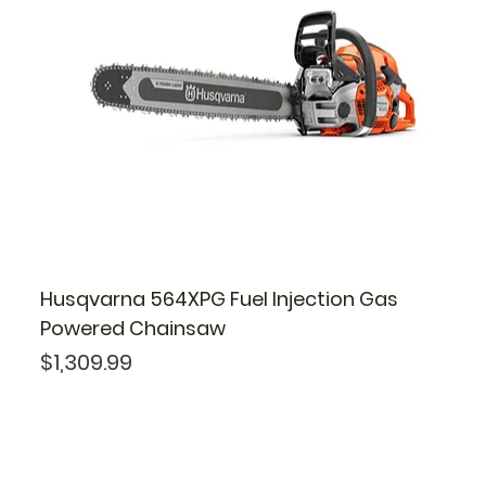
Husqvarna 564XPG Fuel Injection Gas
Powered Chainsaw
Price
$1,309.99