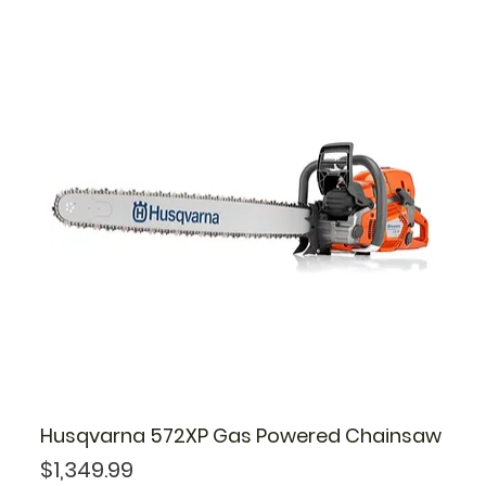
Husqvarna 572XP Gas Powered Chainsaw
Price
$1,349.99