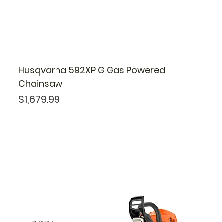
Husqvarna 592XP G Gas Powered
Chainsaw
Price
$1,679.99