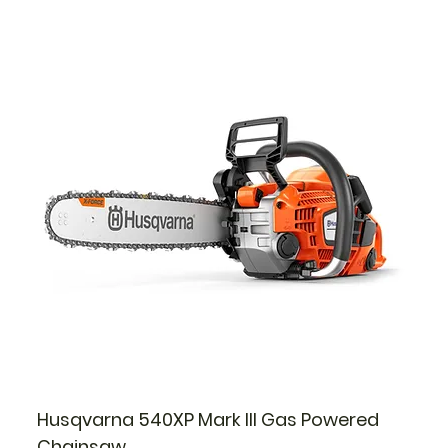
Husqvarna 540XP Mark III Gas Powered
Chainsaw