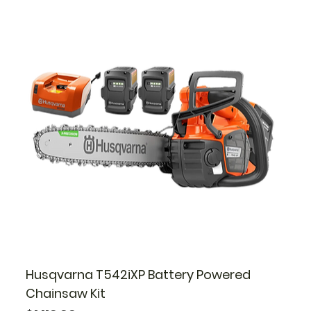
Husqvarna T542iXP Battery Powered
Chainsaw Kit