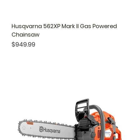
Husqvarna 562XP Mark II Gas Powered
Chainsaw
Price
$949.99