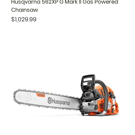
Husqvarna 562XP G Mark II Gas Powered
Chainsaw
Price
$1,029.99