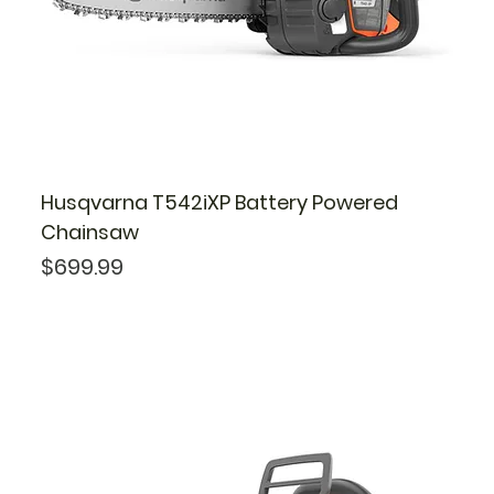
Husqvarna T542iXP Battery Powered
Chainsaw
Price
$699.99