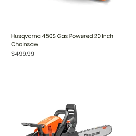
Husqvarna 450S Gas Powered 20 Inch
Chainsaw
Price
$499.99