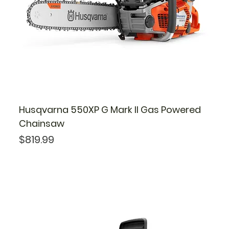
Husqvarna 550XP G Mark II Gas Powered
Chainsaw
Price
$819.99