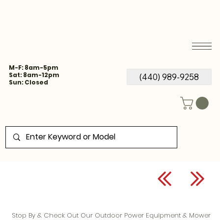
M-F: 8am-5pm
Sat: 8am-12pm
(440) 989-9258
Sun: Closed
Stop By & Check Out Our Outdoor Power Equipment & Mower