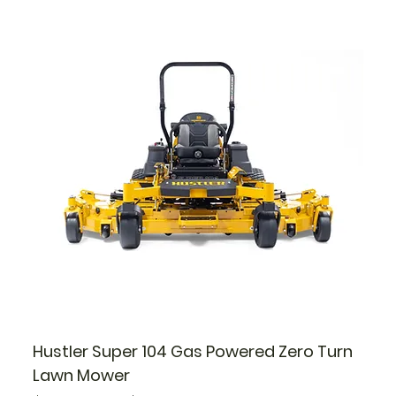
Hustler Super 104 Gas Powered Zero Turn
Lawn Mower