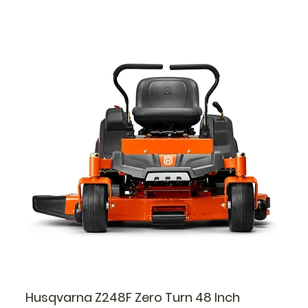
Husqvarna Z248F Zero Turn 48 Inch