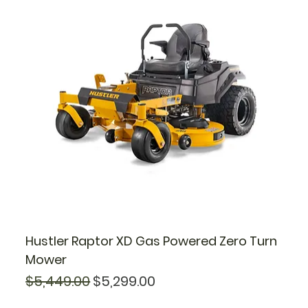
Hustler Raptor XD Gas Powered Zero Turn
Mower
Regular Price
Sale Price
$5,449.00
$5,299.00