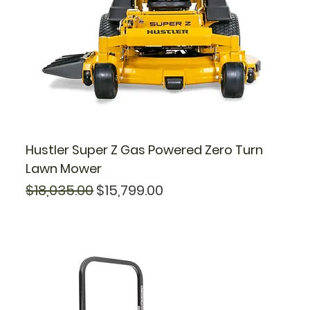
Hustler Super Z Gas Powered Zero Turn
Lawn Mower
Regular Price
Sale Price
$18,035.00
$15,799.00