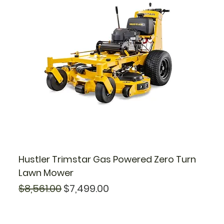
Hustler Trimstar Gas Powered Zero Turn
Lawn Mower
Regular Price
Sale Price
$8,561.00
$7,499.00