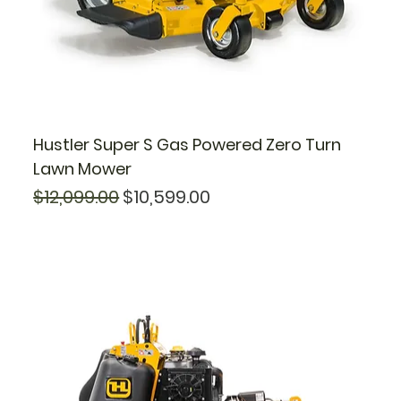
Hustler Super S Gas Powered Zero Turn
Lawn Mower
Regular Price
Sale Price
$12,099.00
$10,599.00