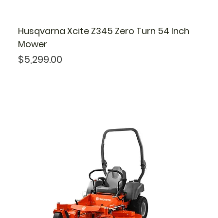
Husqvarna Xcite Z345 Zero Turn 54 Inch
Mower
Price
$5,299.00