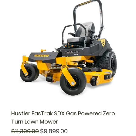
Hustler FasTrak SDX Gas Powered Zero
Turn Lawn Mower
Regular Price
Sale Price
$11,300.00
$9,899.00