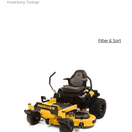
Inventory Today!
Filter & Sort