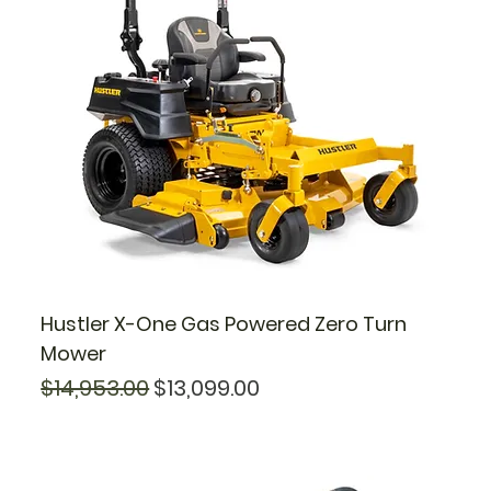
Hustler X-One Gas Powered Zero Turn
Mower
Regular Price
Sale Price
$14,953.00
$13,099.00