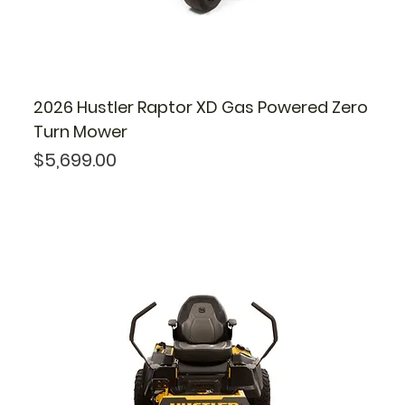
2026 Hustler Raptor XD Gas Powered Zero
Turn Mower
Price
$5,699.00