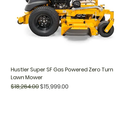
Hustler Super SF Gas Powered Zero Turn
Lawn Mower
Regular Price
Sale Price
$18,264.00
$15,999.00