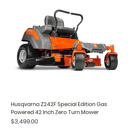
Husqvarna Z242F Special Edition Gas
Powered 42 Inch Zero Turn Mower
Price
$3,499.00