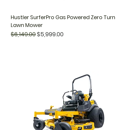
Hustler SurferPro Gas Powered Zero Turn
Lawn Mower
Regular Price
Sale Price
$6,149.00
$5,999.00