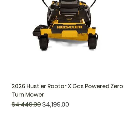
2026 Hustler Raptor X Gas Powered Zero
Turn Mower
Regular Price
Sale Price
$4,449.00
$4,199.00