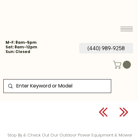
M-F: 8am-5pm
Sat: 8am-12pm
(440) 989-9258
Sun: Closed
Stop By & Check Out Our Outdoor Power Equipment & Mower