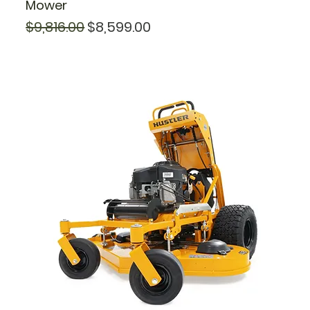
Mower
Regular Price
Sale Price
$9,816.00
$8,599.00