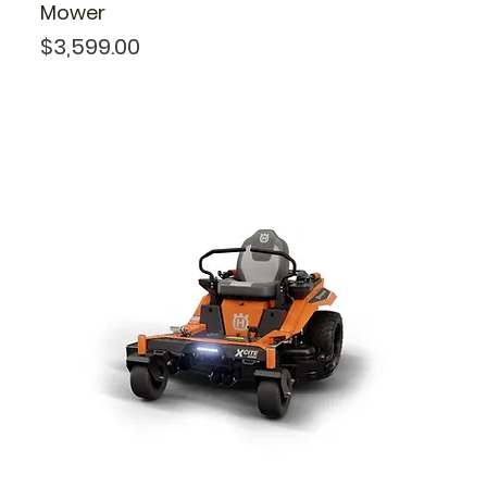
Mower
Price
$3,599.00