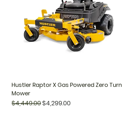
Hustler Raptor X Gas Powered Zero Turn
Mower
Regular Price
Sale Price
$4,449.00
$4,299.00