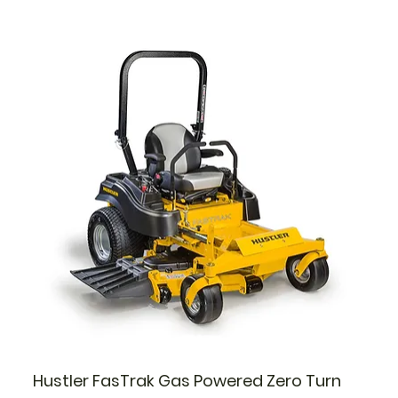
Hustler FasTrak Gas Powered Zero Turn