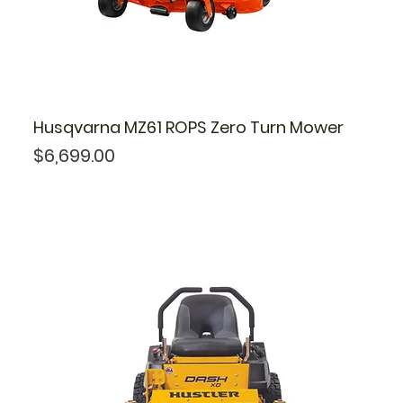
Husqvarna MZ61 ROPS Zero Turn Mower
Price
$6,699.00