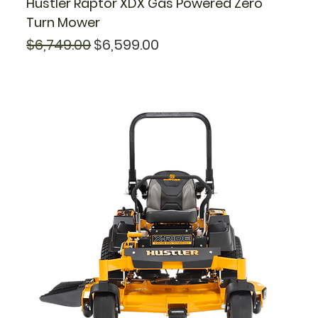
Hustler Raptor XDX Gas Powered Zero
Turn Mower
Regular Price
Sale Price
$6,749.00
$6,599.00