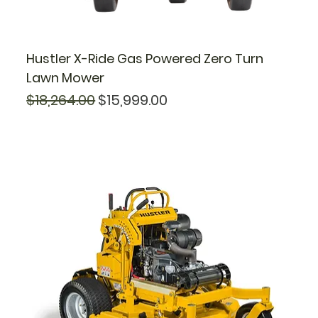
Hustler X-Ride Gas Powered Zero Turn
Lawn Mower
Regular Price
Sale Price
$18,264.00
$15,999.00