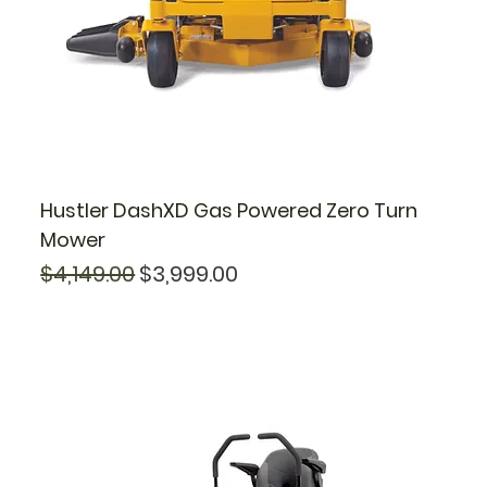
Hustler DashXD Gas Powered Zero Turn
Mower
Regular Price
Sale Price
$4,149.00
$3,999.00