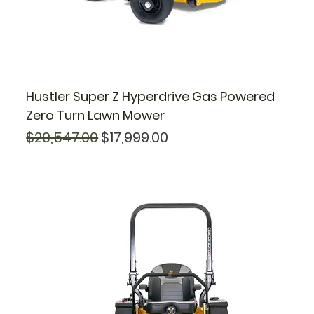
Hustler Super Z Hyperdrive Gas Powered
Zero Turn Lawn Mower
Regular Price
Sale Price
$20,547.00
$17,999.00