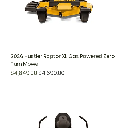
2026 Hustler Raptor XL Gas Powered Zero
Turn Mower
Regular Price
Sale Price
$4,849.00
$4,699.00