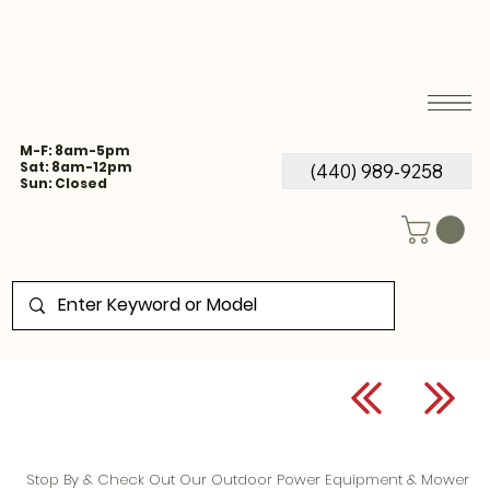
M-F: 8am-5pm
Sat: 8am-12pm
(440) 989-9258
Sun: Closed
Stop By & Check Out Our Outdoor Power Equipment & Mower