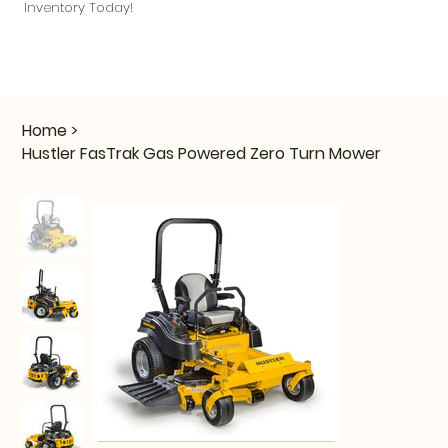
Inventory Today!
Home
>
Hustler FasTrak Gas Powered Zero Turn Mower