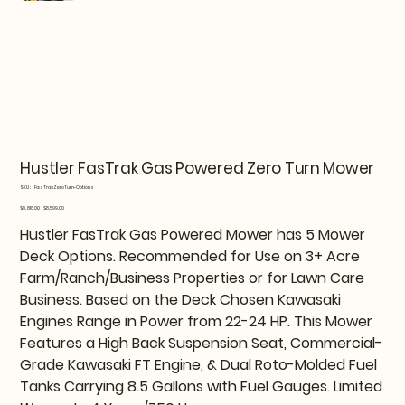
Hustler FasTrak Gas Powered Zero Turn Mower
SKU
SKU:
FasTrakZeroTurn-Options
FasTrakZeroTurn-
Options
Original
Sale
$9,816.00
$8,599.00
price
price
Hustler FasTrak Gas Powered Mower has 5 Mower
Deck Options. Recommended for Use on 3+ Acre
Farm/Ranch/Business Properties or for Lawn Care
Business. Based on the Deck Chosen Kawasaki
Engines Range in Power from 22-24 HP. This Mower
Features a High Back Suspension Seat, Commercial-
Grade Kawasaki FT Engine, & Dual Roto-Molded Fuel
Tanks Carrying 8.5 Gallons with Fuel Gauges. Limited