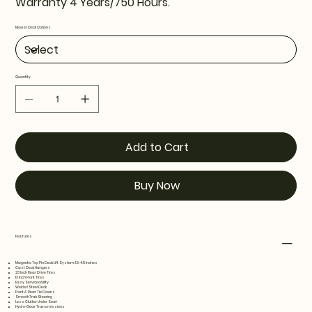
Warranty 4 Years/750 Hours.
Mower Deck Options
Quantity
Add to Cart
Buy Now
Features
Magnetic Top Pin Deck Lift System: 1.5-4.5 Inches
Cast Deck Hangers
23 Inch Rear Drive Tires
13 Inch Front Tires
Easy Serviceability
Welded Steel Deck
Front & Rear Tie Downs
SmoothTrak Steering
Less Clutter Under Seat
Hydro-Gear Transmissions