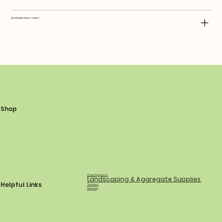
Available Accessories
Shop
Power Equipment
Landscaping & Aggregate Supplies
Helpful Links
Services
Financing