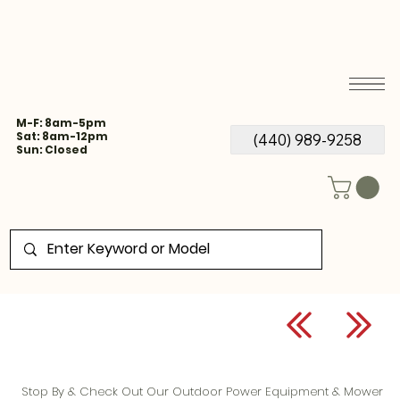
M-F: 8am-5pm
Sat: 8am-12pm
(440) 989-9258
Sun: Closed
Stop By & Check Out Our Outdoor Power Equipment & Mower