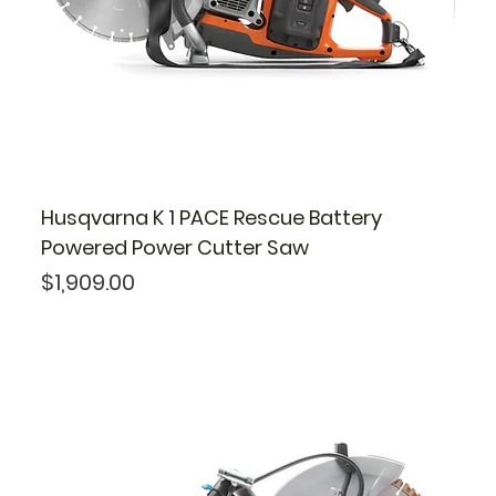
Husqvarna K 1 PACE Rescue Battery
Powered Power Cutter Saw
Price
$1,909.00