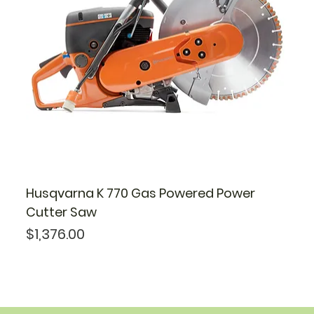
Husqvarna K 770 Gas Powered Power
Cutter Saw
Price
$1,376.00