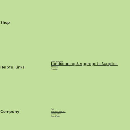
Shop
Power Equipment
Landscaping & Aggregate Supplies
Helpful Links
Services
Financing
FAQ
Company
Terms & Conditions
Privacy Policy
Refund Policy