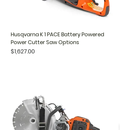
Husqvarna K 1 PACE Battery Powered
Power Cutter Saw Options
Price
$1,627.00