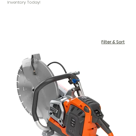
Inventory Today!
Filter & Sort