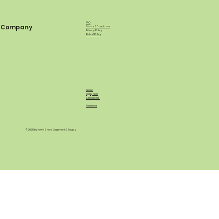
FAQ
Company
Terms & Conditions
Privacy Policy
Refund Policy
About
Apply Now
Contact Us
Facebook
© 2035 by North Shore Equipment & Supply