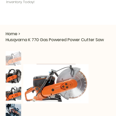
Inventory Today!
Home
>
Husqvarna K 770 Gas Powered Power Cutter Saw