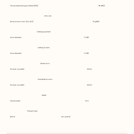
Sound power level, guaranteed (LWA)
115 dB(A)
Emission
Exhaust emissions (CO₂ EU V)
711 g/kWh
Cutting equipment
Arbor diameter
1-7/8B
Cutting System
Arbor diameter
1-7/8B
Dimensions
Product size width
8.86 in
Overall dimensions
Product size width
8.86 in
Engine
Output power
5 hp
Product data
Brand
Husqvarna