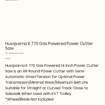
Husqvarna K 770 Gas Powered Power Cutter
Saw
SKU
SKU:
K770PowerCutter-Options
K770PowerCutter-
Options
Price
$1,376.00
Husqvarna K 770 Gas Powered 14 Inch Power Cutter
Saw is an All-Round Power Cutter with Semi-
Automatic SmartTension for Optimal Power
Transmission/Minimal Wear/Maximum Belt Life.
Suitable for Straight or Curved Track, Close to
Sidewalk When Used with KV7 Trolley.
*Wheel/Blade Not Included