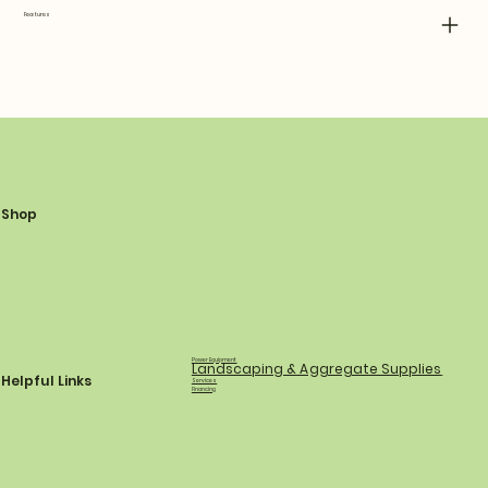
Features
Shop
Power Equipment
Landscaping & Aggregate Supplies
Helpful Links
Services
Financing