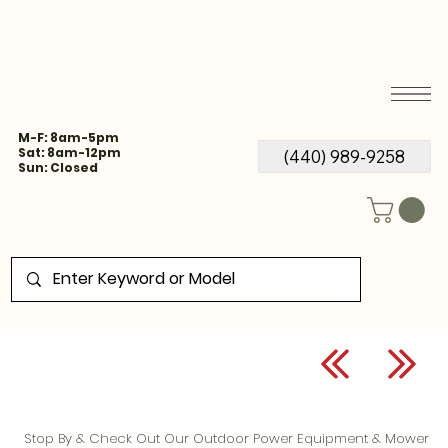
M-F: 8am-5pm
Sat: 8am-12pm
(440) 989-9258
Sun: Closed
Stop By & Check Out Our Outdoor Power Equipment & Mower