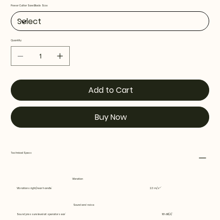
Power Cutter Saw Blade Size
Quantity
Add to Cart
Buy Now
Technical Specs
Vibration
Vibrations right/rear handle
2.3 m/s²
Sound and noise
Sound pressure level at operators ear
101 dB(A)