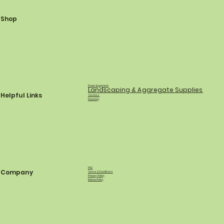
Shop
Power Equipment
Landscaping & Aggregate Supplies
Helpful Links
Services
Financing
FAQ
Company
Terms & Conditions
Privacy Policy
Refund Policy