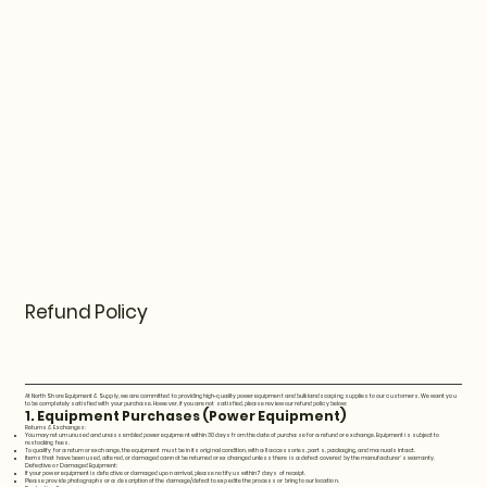
Refund Policy
At North Shore Equipment & Supply, we are committed to providing high-quality power equipment and bulk landscaping supplies to our customers. We want you
to be completely satisfied with your purchase. However, if you are not satisfied, please review our refund policy below:
1. Equipment Purchases (Power Equipment)
Returns & Exchanges:
You may return unused and unassembled power equipment within 30 days from the date of purchase for a refund or exchange. Equipment is subject to
restocking fees.
To qualify for a return or exchange, the equipment must be in its original condition, with all accessories, parts, packaging, and manuals intact.
Items that have been used, altered, or damaged cannot be returned or exchanged unless there is a defect covered by the manufacturer's warranty.
Defective or Damaged Equipment:
If your power equipment is defective or damaged upon arrival, please notify us within 7 days of receipt.
Please provide photographs or a description of the damage/defect to expedite the process or bring to our location.