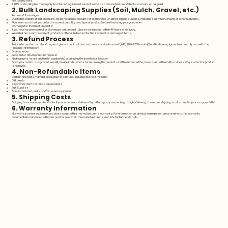
Restocking Fees:
A 20% restocking fee may apply to returned equipment, except in cases of manufacturer defects or errors on our part.
2. Bulk Landscaping Supplies (Soil, Mulch, Gravel, etc.)
Returns & Exchanges:
Due to the nature of bulk products, we do not accept returns or exchanges on landscaping supplies, including soil, mulch, gravel, or other bulk items.
Please ensure that you order the correct quantity and type of product before finalizing your purchase.
Damaged or Incorrect Products:
If you receive an incorrect or damaged bulk product, please contact us within 48 hours of delivery.
We will either send the correct product or offer a full refund for the incorrect or damaged items.
3. Refund Process
To initiate a return or refund request, please contact our customer service team at (440) 989-9258 or
info@northshoreequipmentandsupply.com
with the
following information:
Order number
Reason for return or refund request
Photographs or description (if applicable) or bringing the item to our location
Once your return is approved, we will provide instructions for returning the product, and the refund will be processed within 7-10 business days after the product
is received.
4. Non-Refundable Items
Certain products may not be eligible for a refund, including but not limited to:
Gift cards
Clearance items or final sale products
Bulk Supplies
Special ordered parts and/or power equipment
5. Shipping Costs
Shipping fees are non-refundable. If your order was delivered by a third-party carrier (e.g., freight delivery), the return shipping costs may be your responsibility.
6. Warranty Information
Many of our power equipment products come with a manufacturer’s warranty. For information on product warranties, please refer to the warranty
documentation included with your purchase or visit the manufacturer’s website for further details.