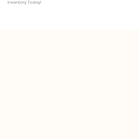
Inventory Today!