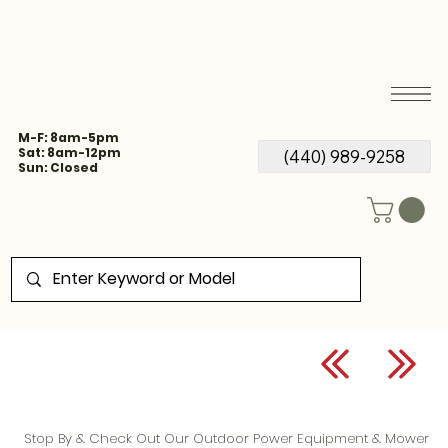
M-F: 8am-5pm
Sat: 8am-12pm
(440) 989-9258
Sun: Closed
Stop By & Check Out Our Outdoor Power Equipment & Mower