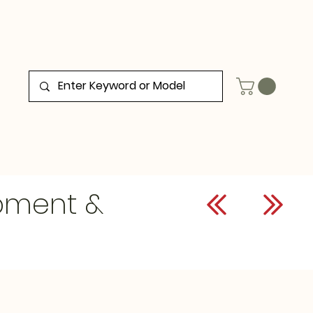
ipment &