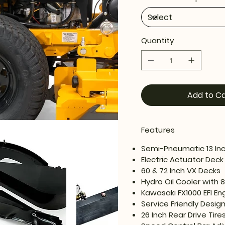
Quantity
Add to Ca
Features
Semi-Pneumatic 13 Inch
Electric Actuator Deck 
60 & 72 Inch VX Decks
Hydro Oil Cooler with 
Kawasaki FX1000 EFI En
Service Friendly Desig
26 Inch Rear Drive Tire