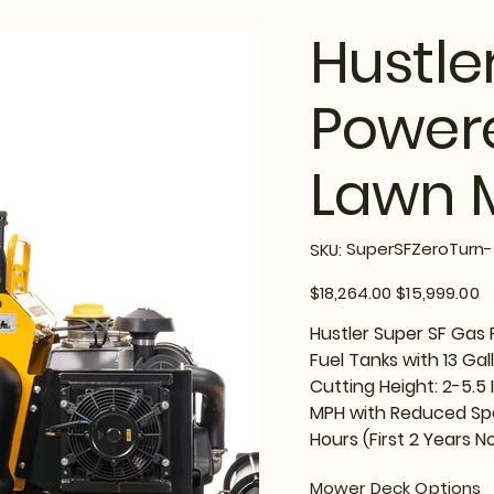
Hustle
Powere
Lawn 
SKU
SuperSFZeroTurn-
SKU:
SuperSFZeroTurn-
Options
Original
Sale
$18,264.00
$15,999.00
price
price
Hustler Super SF Gas
Fuel Tanks with 13 Gal
Cutting Height: 2-5.5
MPH with Reduced Spe
Hours (First 2 Years No
Mower Deck Options