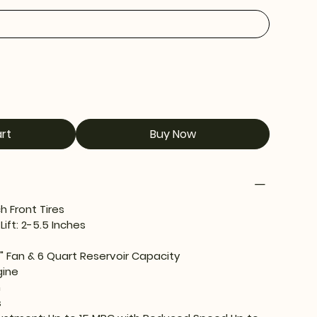
rt
Buy Now
 Front Tires
Lift: 2-5.5 Inches
8" Fan & 6 Quart Reservoir Capacity
gine
n
s