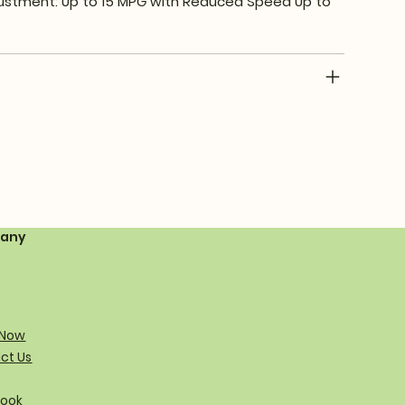
ustment: Up to 15 MPG with Reduced Speed Up to
any
 Now
ct Us
ook