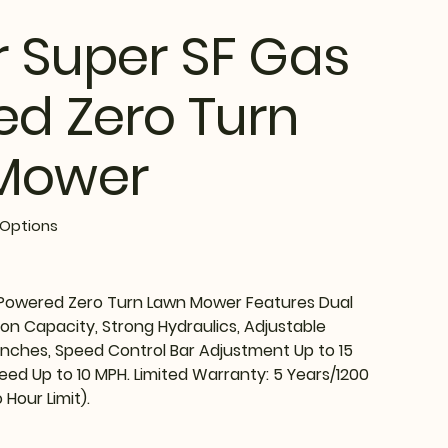
r Super SF Gas
d Zero Turn
Mower
Options
 Powered Zero Turn Lawn Mower Features Dual
lon Capacity, Strong Hydraulics, Adjustable
 Inches, Speed Control Bar Adjustment Up to 15
ed Up to 10 MPH. Limited Warranty: 5 Years/1200
 Hour Limit).