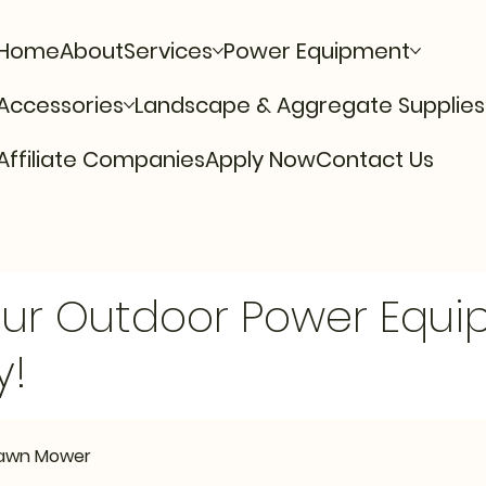
Home
About
Services
Power Equipment
Accessories
Landscape & Aggregate Supplies
Affiliate Companies
Apply Now
Contact Us
Our Outdoor Power Equ
y!
 Lawn Mower