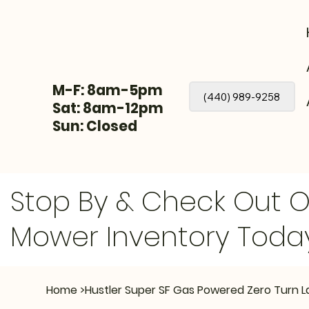
M-F: 8am-5pm
(440) 989-9258
Sat: 8am-12pm
Sun: Closed
Stop By & Check Out 
Mower Inventory Toda
Home
>
Hustler Super SF Gas Powered Zero Turn