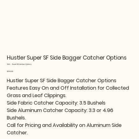
Hustler Super SF Side Bagger Catcher Options
SKU
SKU:
SuperSFCatcher-Options
SuperSFCatcher-
Options
Price
$649.00
Hustler Super SF Side Bagger Catcher Options
Features Easy On and Off Installation for Collected
Grass and Leaf Clippings.
Side Fabric Catcher Capacity: 3.5 Bushels
Side Aluminum Catcher Capacity: 3.3 or 4.96
Bushels.
Call for Pricing and Availability on Aluminum Side
Catcher.