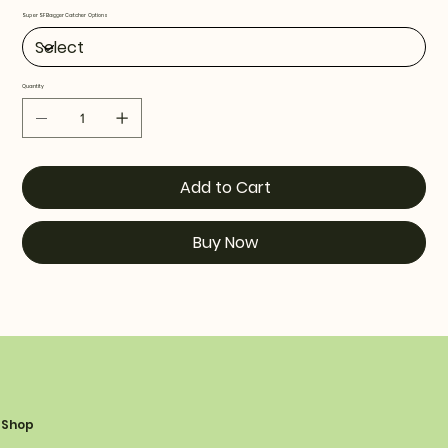
Super SF Bagger Catcher Options
Quantity
Add to Cart
Buy Now
Shop