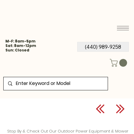
M-F: 8am-5pm
Sat: 8am-12pm
(440) 989-9258
Sun: Closed
Stop By & Check Out Our Outdoor Power Equipment & Mower