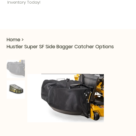
Inventory Today!
Home
>
Hustler Super SF Side Bagger Catcher Options