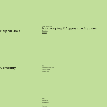
Power Equipment
Landscaping & Aggregate Supplies
Helpful Links
Services
Financing
FAQ
Company
Terms & Conditions
Privacy Policy
Refund Policy
About
Apply Now
Contact Us
Facebook