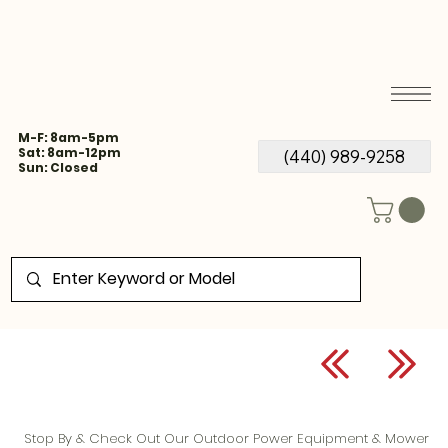
M-F: 8am-5pm
Sat: 8am-12pm
(440) 989-9258
Sun: Closed
Stop By & Check Out Our Outdoor Power Equipment & Mower