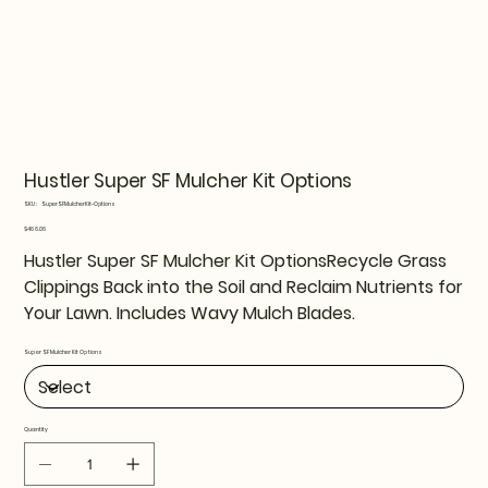
Hustler Super SF Mulcher Kit Options
SKU
SKU:
SuperSFMulcherKit-Options
SuperSFMulcherKit-
Options
Price
$466.06
Hustler Super SF Mulcher Kit OptionsRecycle Grass
Clippings Back into the Soil and Reclaim Nutrients for
Your Lawn. Includes Wavy Mulch Blades.
Super SF Mulcher Kit Options
Quantity