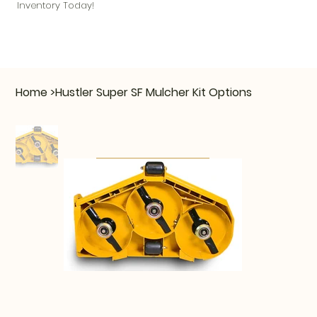
Inventory Today!
Home
>
Hustler Super SF Mulcher Kit Options