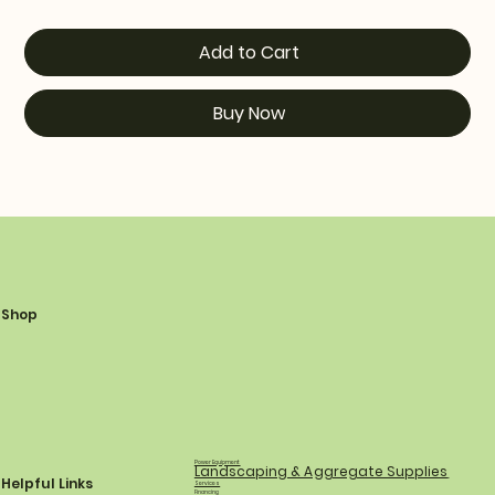
Add to Cart
Buy Now
Shop
Power Equipment
Landscaping & Aggregate Supplies
Helpful Links
Services
Financing