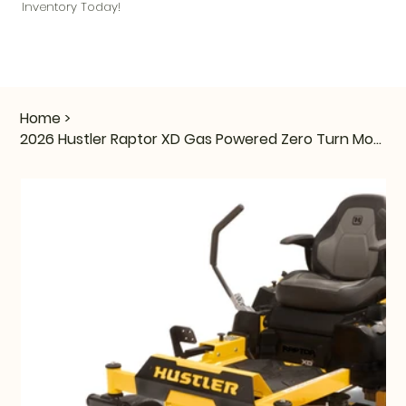
Inventory Today!
Home
>
2026 Hustler Raptor XD Gas Powered Zero Turn Mower