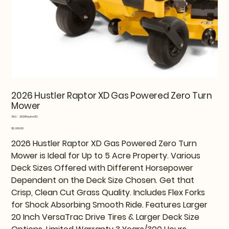
2026 Hustler Raptor XD Gas Powered Zero Turn
Mower
SKU
SKU:
2026RaptorXD
2026RaptorXD
Price
$5,699.00
2026 Hustler Raptor XD Gas Powered Zero Turn
Mower is Ideal for Up to 5 Acre Property. Various
Deck Sizes Offered with Different Horsepower
Dependent on the Deck Size Chosen. Get that
Crisp, Clean Cut Grass Quality. Includes Flex Forks
for Shock Absorbing Smooth Ride. Features Larger
20 Inch VersaTrac Drive Tires & Larger Deck Size