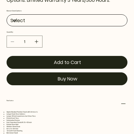
Options. Limited Warranty 3 Years/300 Hours.
Mower Deck Options
Quantity
Add to Cart
Buy Now
Features
Higher Backed Padded Seat with Armrests
Larger Deck Size Options
Larger 20 Inch Lawnmonster Drive Tires
13 Inch Front Tires
Fabricated Frame
Foot Operated Deck Lift: 1.5- 4.5 Inch
Rubber Floor Mat
Welded Steel Deck
Easy to Service
SmoothTrak Steering
Bolstered Seat