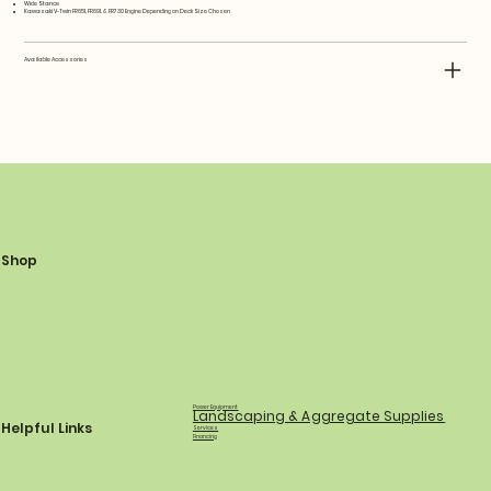
Wide Stance
Kawasaki V-Twin FR651, FR691, & FR730 Engine Depending on Deck Size Chosen
Available Accessories
Shop
Power Equipment
Landscaping & Aggregate Supplies
Helpful Links
Services
Financing