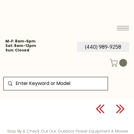
M-F: 8am-5pm
Sat: 8am-12pm
(440) 989-9258
Sun: Closed
Stop By & Check Out Our Outdoor Power Equipment & Mower