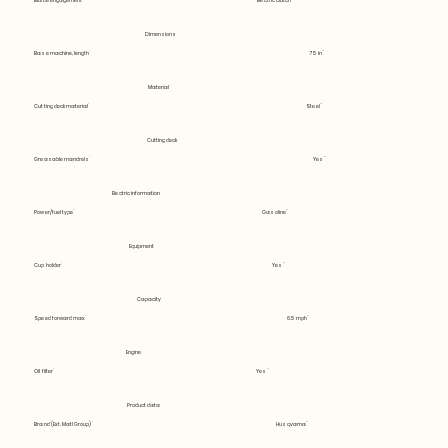
Blade engagement
Electric clutch
Dimensions
Base machine, length
75 in
Material
Cutting deck material
Steel
Cutting deck
Greasable mandrels
Yes
Electric information
Power/fuel type
Gasoline
Equipment
Cup holder
Yes
Capacity
Speed forward max
6.5 mph
Engine
Oil filter
Yes
Product data
Brand (Ext. Matl Group)
Husqvarna