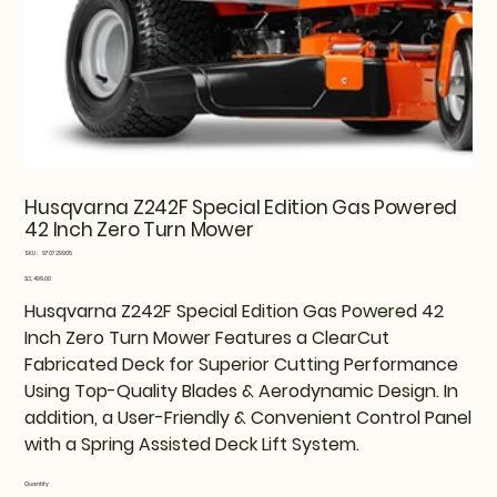
Husqvarna Z242F Special Edition Gas Powered
42 Inch Zero Turn Mower
SKU
SKU:
970729905
970729905
Price
$3,499.00
Husqvarna Z242F Special Edition Gas Powered 42
Inch Zero Turn Mower Features a ClearCut
Fabricated Deck for Superior Cutting Performance
Using Top-Quality Blades & Aerodynamic Design. In
addition, a User-Friendly & Convenient Control Panel
with a Spring Assisted Deck Lift System.
Quantity