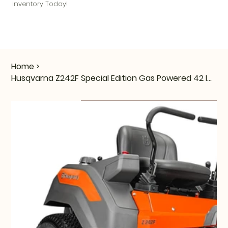
Inventory Today!
Home
>
Husqvarna Z242F Special Edition Gas Powered 42 Inch Zero Turn Mower