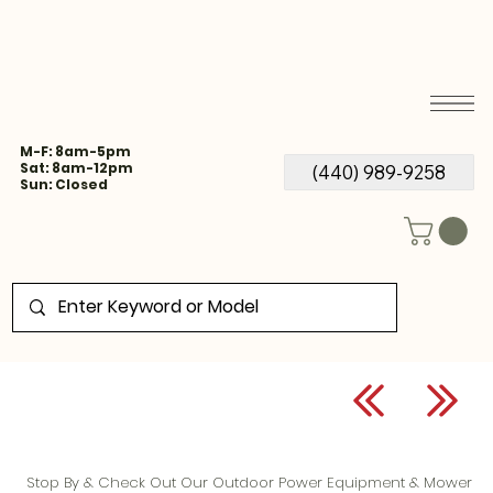
M-F: 8am-5pm
Sat: 8am-12pm
(440) 989-9258
Sun: Closed
Stop By & Check Out Our Outdoor Power Equipment & Mower