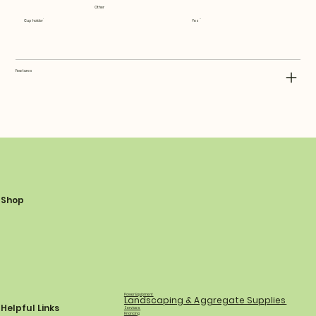
Other
Cup holder
Yes
Features
Shop
Power Equipment
Landscaping & Aggregate Supplies
Helpful Links
Services
Financing