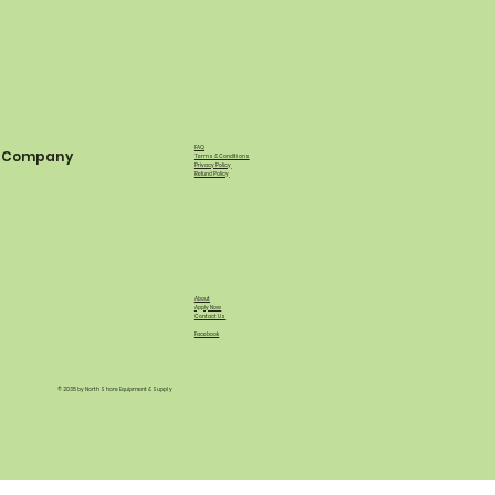
FAQ
Company
Terms & Conditions
Privacy Policy
Refund Policy
About
Apply Now
Contact Us
Facebook
© 2035 by North Shore Equipment & Supply