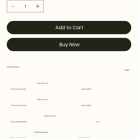
Add to Cart
Buy Now
Technical Specs
Transmission
Transmission type
Hydrostatic
Drive system
Transmission type
Hydrostatic
Cutting System
Greasable mandrels
Yes
Cutting equipment