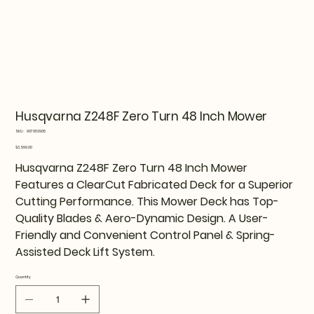
Husqvarna Z248F Zero Turn 48 Inch Mower
SKU
SKU:
967953905
967953905
Price
$3,599.00
Husqvarna Z248F Zero Turn 48 Inch Mower
Features a ClearCut Fabricated Deck for a Superior
Cutting Performance. This Mower Deck has Top-
Quality Blades & Aero-Dynamic Design. A User-
Friendly and Convenient Control Panel & Spring-
Assisted Deck Lift System.
Quantity