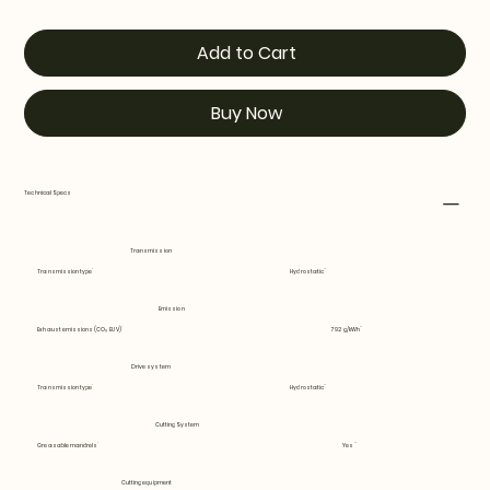
Add to Cart
Buy Now
Technical Specs
Transmission
Transmission type
Hydrostatic
Emission
Exhaust emissions (CO₂ EU V)
792 g/kWh
Drive system
Transmission type
Hydrostatic
Cutting System
Greasable mandrels
Yes
Cutting equipment