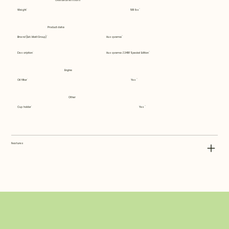
Overall dimensions
Weight
581 lbs
Product data
Brand (Ext. Matl Group)
Husqvarna
Description
Husqvarna Z248F Special Edition
Engine
Oil filter
Yes
Other
Cup holder
Yes
Features