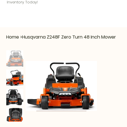
Inventory Today!
Home
>
Husqvarna Z248F Zero Turn 48 Inch Mower