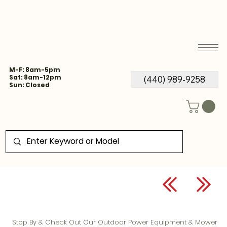
M-F: 8am-5pm
Sat: 8am-12pm
(440) 989-9258
Sun: Closed
Stop By & Check Out Our Outdoor Power Equipment & Mower