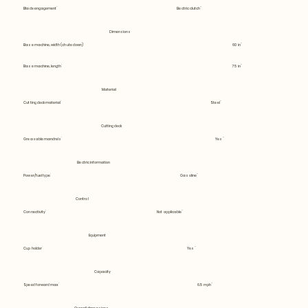
Blade engagement
Electric clutch
Dimensions
Base machine, width (chute down)
60 in
Base machine, length
75 in
Material
Cutting deck material
Steel
Cutting deck
Greasable mandrels
Yes
Electric information
Power/fuel type
Gasoline
Control
Connectivity
Not applicable
Equipment
Cup holder
Yes
Capacity
Speed forward max
6.5 mph