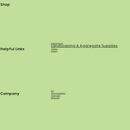
Shop
Power Equipment
Landscaping & Aggregate Supplies
Helpful Links
Services
Financing
FAQ
Company
Terms & Conditions
Privacy Policy
Refund Policy