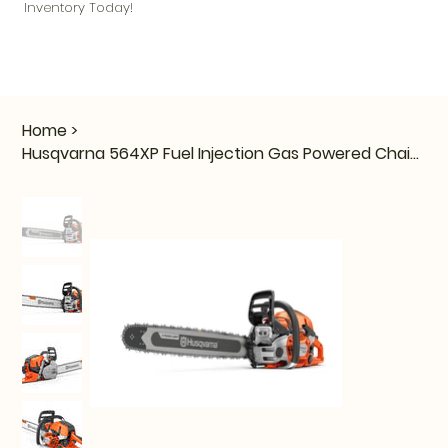
Inventory Today!
Home
>
Husqvarna 564XP Fuel Injection Gas Powered Chainsaw