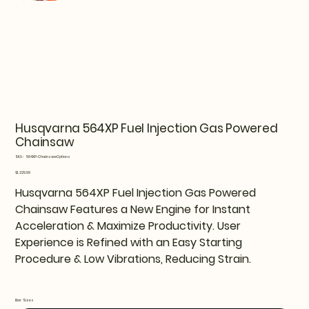
Husqvarna 564XP Fuel Injection Gas Powered
Chainsaw
SKU
SKU:
564XP-ChainsawOptions
564XP-
ChainsawOptions
Price
$1,229.99
Husqvarna 564XP Fuel Injection Gas Powered
Chainsaw Features a New Engine for Instant
Acceleration & Maximize Productivity. User
Experience is Refined with an Easy Starting
Procedure & Low Vibrations, Reducing Strain.
Bar Sizes