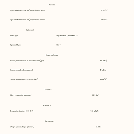
Vibration
Equivalent vibration level (ahv, eq) rear handle
3.0 m/s²
Equivalent vibration level (ahv, eq) front handle
3.3 m/s²
Equipment
Nose type
Replaceable sprocket nose
Sprocket type
Rim 7
Sound and noise
Sound pressure level at operators ear (LpA)
106 dB(A)
Sound power level, measured
117 dB(A)
Sound power level, guaranteed (LWA)
119 dB(A)
Capacity
Chain speed at max power
69.9 fts
Emission
Exhaust emissions (CO₂ EU V)
762 g/kWh
Dimensions
Weight (excl. cutting equipment)
12.8 lbs