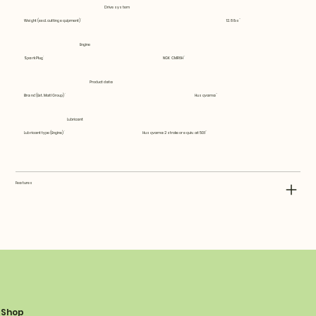
Drive system
Weight (excl. cutting equipment)
12.8 lbs
Engine
Spark Plug
NGK CMR6H
Product data
Brand (Ext. Matl Group)
Husqvarna
Lubricant
Lubricant type (Engine)
Husqvarna 2 stroke or equiv. at 50:1
Features
Shop