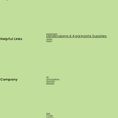
Power Equipment
Landscaping & Aggregate Supplies
Helpful Links
Services
Financing
FAQ
Company
Terms & Conditions
Privacy Policy
Refund Policy
About
Apply Now
Contact Us