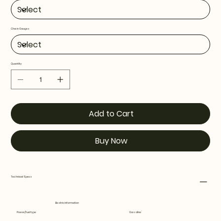
Chain Gauges
Quantity
Add to Cart
Buy Now
Technical Specs
Electric information
Power/fuel type
Gasoline