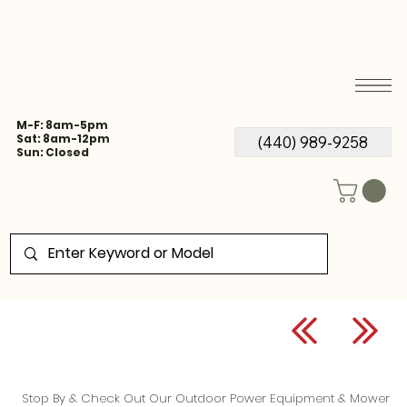
M-F: 8am-5pm
Sat: 8am-12pm
(440) 989-9258
Sun: Closed
Stop By & Check Out Our Outdoor Power Equipment & Mower