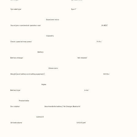
Sprocket type
Spur 7
Sound and noise
Sound pressure level at operators ear
91 dB(A)
Capacity
Chain speed at max power
79 fts
Battery
Battery charger
Not included
Dimensions
Weight (excl. battery and cutting equipment)
6.83 lbs
Engine
Battery type
Li-Ion
Product data
Description
Rearhandle No battery / No Charger, Bluetooth
Lubricant
Oil tank volume
0.42 US pint