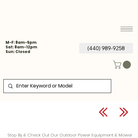
M-F: 8am-5pm
Sat: 8am-12pm
(440) 989-9258
Sun: Closed
Stop By & Check Out Our Outdoor Power Equipment & Mower