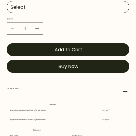
Quantity
Add to Cart
Buy Now
Technical Specs
Vibration
Equivalent vibration level (ahv, eq) front handle
4.3 m/s²
Equivalent vibration level (ahv, eq) rear handle
4.8 m/s²
Equipment
Nose type
Sprocket nose