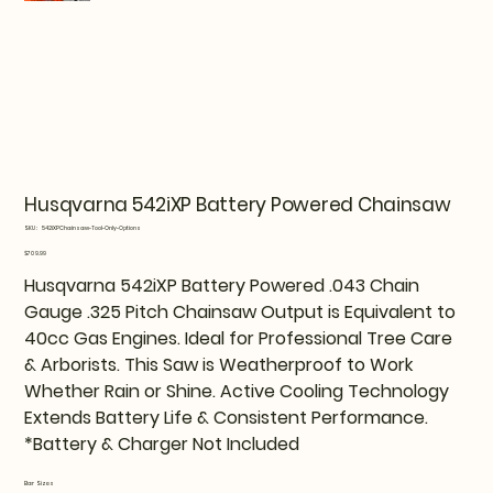
Husqvarna 542iXP Battery Powered Chainsaw
SKU
SKU:
542iXPChainsaw-Tool-Only-Options
542iXPChainsaw-
Tool-
Price
$709.99
Only-
Options
Husqvarna 542iXP Battery Powered .043 Chain
Gauge .325 Pitch Chainsaw Output is Equivalent to
40cc Gas Engines. Ideal for Professional Tree Care
& Arborists. This Saw is Weatherproof to Work
Whether Rain or Shine. Active Cooling Technology
Extends Battery Life & Consistent Performance.
*Battery & Charger Not Included
Bar Sizes