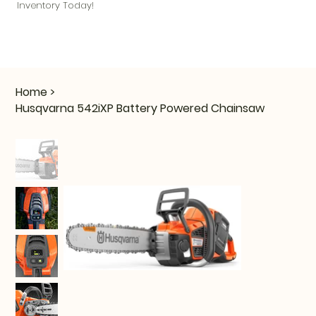
Inventory Today!
Home
>
Husqvarna 542iXP Battery Powered Chainsaw