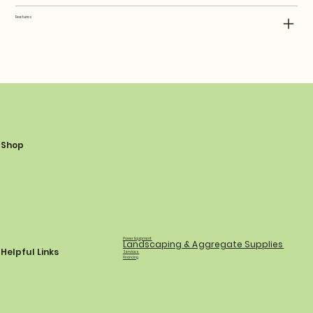
Features
Shop
Power Equipment
Landscaping & Aggregate Supplies
Helpful Links
Services
Financing