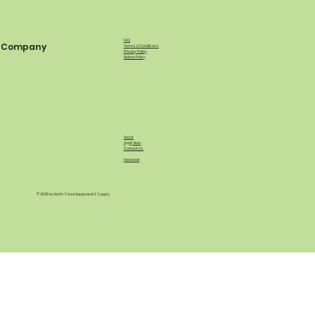
FAQ
Company
Terms & Conditions
Privacy Policy
Refund Policy
About
Apply Now
Contact Us
Facebook
© 2035 by North Shore Equipment & Supply