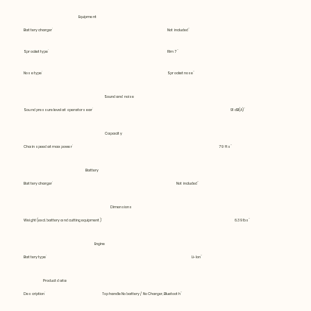
Equipment
Battery charger
Not included
Sprocket type
Rim 7
Nose type
Sprocket nose
Sound and noise
Sound pressure level at operators ear
91 dB(A)
Capacity
Chain speed at max power
79 fts
Battery
Battery charger
Not included
Dimensions
Weight (excl. battery and cutting equipment)
6.39 lbs
Engine
Battery type
Li-Ion
Product data
Description
Tophandle No battery / No Charger, Bluetooth