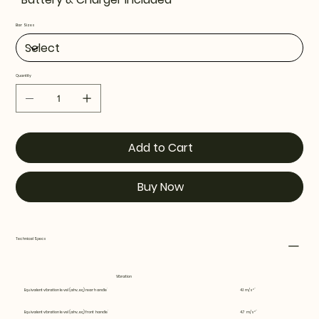
Bar Sizes
Quantity
Add to Cart
Buy Now
Technical Specs
Vibration
Equivalent vibration level (ahv, eq) rear handle
4.1 m/s²
Equivalent vibration level (ahv, eq) front handle
4.7 m/s²