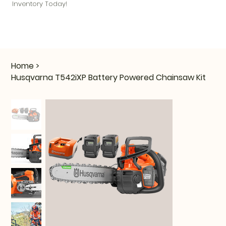
Inventory Today!
Home
>
Husqvarna T542iXP Battery Powered Chainsaw Kit