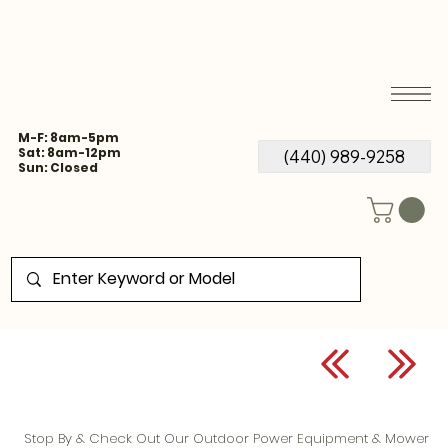
M-F: 8am-5pm
Sat: 8am-12pm
(440) 989-9258
Sun: Closed
Stop By & Check Out Our Outdoor Power Equipment & Mower