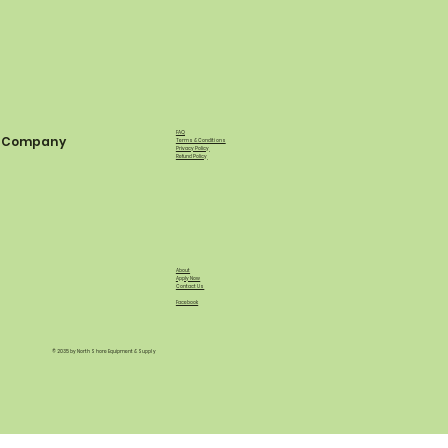
FAQ
Company
Terms & Conditions
Privacy Policy
Refund Policy
About
Apply Now
Contact Us
Facebook
© 2035 by North Shore Equipment & Supply