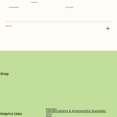
Lubricant
Oil tank volume
0.42 US pint
Features
Shop
Power Equipment
Landscaping & Aggregate Supplies
Helpful Links
Services
Financing