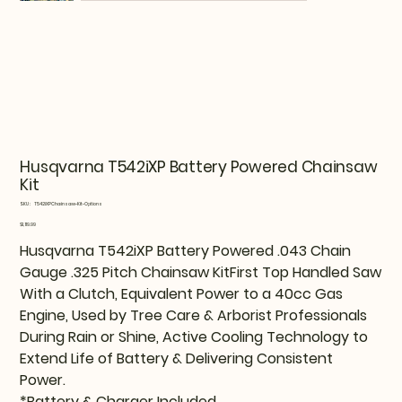
Husqvarna T542iXP Battery Powered Chainsaw
Kit
SKU
SKU:
T542iXPChainsaw-Kit-Options
T542iXPChainsaw-
Kit-
Price
$1,119.99
Options
Husqvarna T542iXP Battery Powered .043 Chain
Gauge .325 Pitch Chainsaw KitFirst Top Handled Saw
With a Clutch, Equivalent Power to a 40cc Gas
Engine, Used by Tree Care & Arborist Professionals
During Rain or Shine, Active Cooling Technology to
Extend Life of Battery & Delivering Consistent
Power.
*Battery & Charger Included