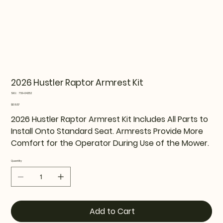
2026 Hustler Raptor Armrest Kit
SKU
SKU:
759-04252
759-
04252
Price
$138.57
2026 Hustler Raptor Armrest Kit Includes All Parts to
Install Onto Standard Seat. Armrests Provide More
Comfort for the Operator During Use of the Mower.
Quantity
Add to Cart