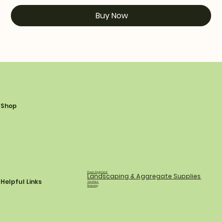
Buy Now
Shop
Power Equipment
Landscaping & Aggregate Supplies
Helpful Links
Services
Financing