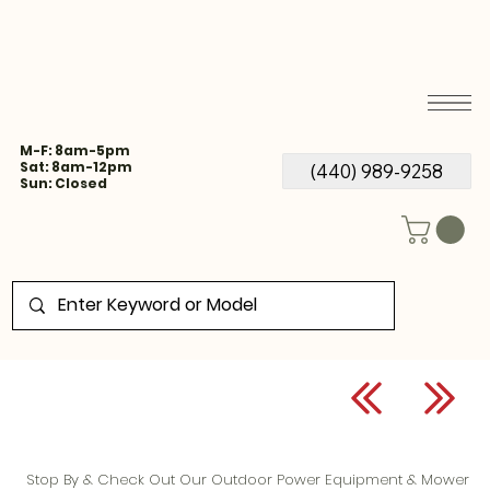
M-F: 8am-5pm
Sat: 8am-12pm
(440) 989-9258
Sun: Closed
Stop By & Check Out Our Outdoor Power Equipment & Mower