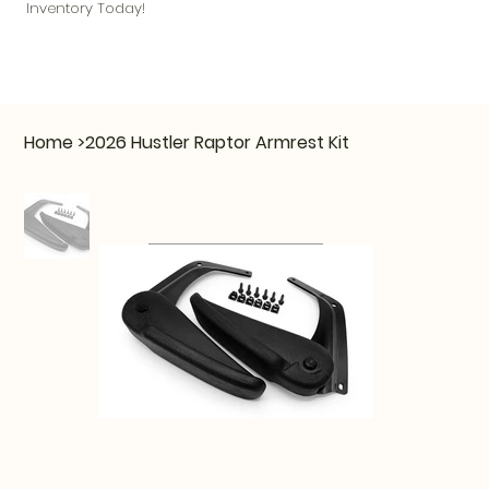
Inventory Today!
Home
>
2026 Hustler Raptor Armrest Kit