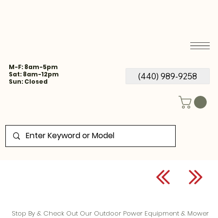
M-F: 8am-5pm
Sat: 8am-12pm
(440) 989-9258
Sun: Closed
Stop By & Check Out Our Outdoor Power Equipment & Mower