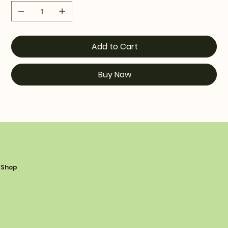
Add to Cart
Buy Now
Shop