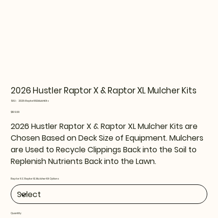
2026 Hustler Raptor X & Raptor XL Mulcher Kits
SKU
SKU:
2026-RaptorXXLMulchKits
2026-
RaptorXXLMulchKits
Price
$199.99
2026 Hustler Raptor X & Raptor XL Mulcher Kits are
Chosen Based on Deck Size of Equipment. Mulchers
are Used to Recycle Clippings Back into the Soil to
Replenish Nutrients Back into the Lawn.
Raptor X & Raptor XL Mulcher Kit Options
Quantity