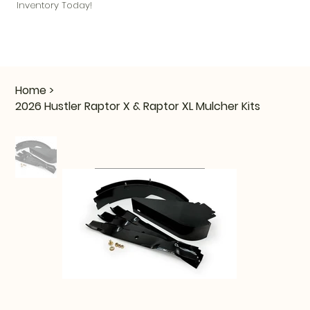
Inventory Today!
Home
>
2026 Hustler Raptor X & Raptor XL Mulcher Kits