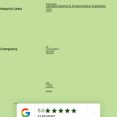
Power Equipment
Landscaping & Aggregate Supplies
Helpful Links
Services
Financing
FAQ
Company
Terms & Conditions
Privacy Policy
Refund Policy
About
Apply Now
Contact Us
Facebook
© 2035 by North Shore Equipment & Supply