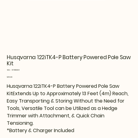
Husqvarna 122iTK4-P Battery Powered Pole Saw
Kit
SKU
SKU:
970516004
970516004
Price
$319.99
Husqvarna 122iTK4-P Battery Powered Pole Saw
KitExtends Up to Approximately 13 Feet (4m) Reach,
Easy Transporting & Storing Without the Need for
Tools, Versatile Tool can be Utilized as a Hedge
Trimmer with Attachment, & Quick Chain
Tensioning.
*Battery & Charger Included