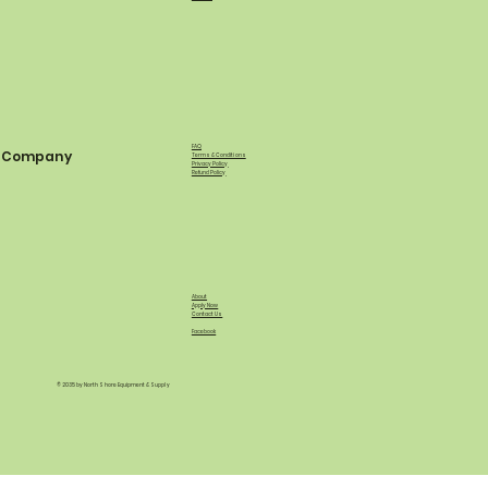
FAQ
Company
Terms & Conditions
Privacy Policy
Refund Policy
About
Apply Now
Contact Us
Facebook
© 2035 by North Shore Equipment & Supply