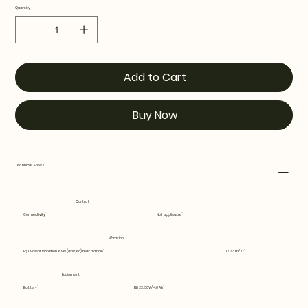
Quantity
Add to Cart
Buy Now
Technical Specs
Control
Connectivity
Not applicable
Vibration
Equivalent vibration level (ahv, eq) rear handle
0.773 m/s²
Equipment
Battery
BLi22, 36V / 4,0 Ah