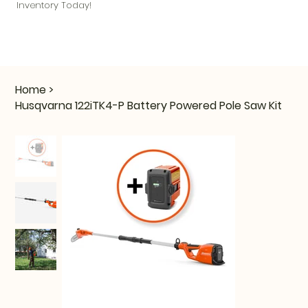
Inventory Today!
Home
>
Husqvarna 122iTK4-P Battery Powered Pole Saw Kit