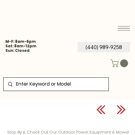
M-F: 8am-5pm
Sat: 8am-12pm
(440) 989-9258
Sun: Closed
Stop By & Check Out Our Outdoor Power Equipment & Mower