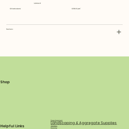
Lubricant
Oil tank volume
0.158 US pint
Features
Shop
Power Equipment
Landscaping & Aggregate Supplies
Helpful Links
Services
Financing