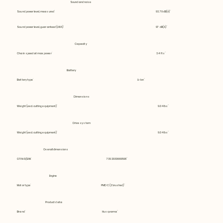
Sound and noise
Sound power level, measured
93.79 dB(A)
Sound power level, guaranteed (LWA)
97 dB(A)
Capacity
Chain speed at max power
3.4 fts
Battery
Battery type
Li-Ion
Dimensions
Weight (excl. cutting equipment)
9.04 lbs
Drive system
Weight (excl. cutting equipment)
9.04 lbs
Overall dimensions
GTIN-13/EAN
7392930669598
Engine
Motor type
PMDC (2 brushed)
Product data
Brand
Husqvarna