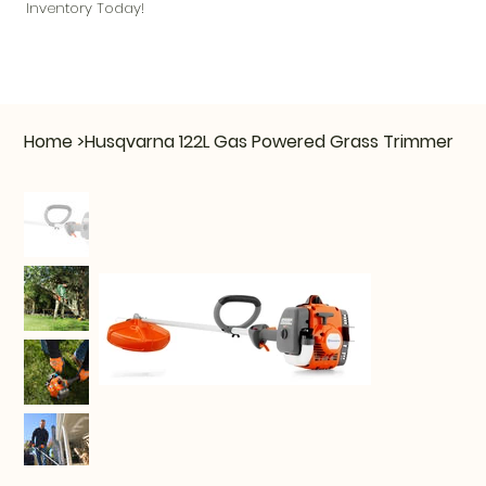
Inventory Today!
Home
>
Husqvarna 122L Gas Powered Grass Trimmer