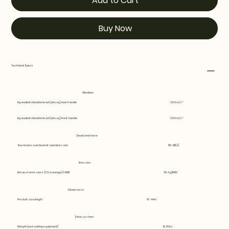
Add to Cart
Buy Now
Technical Specs
Vibration
Equivalent vibration level (ahv, eq) rear handle
2.66 m/s²
Equivalent vibration level (ahv, eq) front handle
2.95 m/s²
Sound and noise
Sound pressure level at operators ear
85 dB(A)
Emission
Exhaust emissions (CO average) CARB
30.3 g/kWh
Dimensions
Product size length
67.44 in
Drive system
Weight (excl. cutting equipment)
10.14 lbs