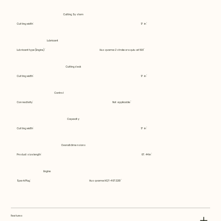
Cutting System
Cutting width
17 in
Lubricant
Lubricant type (Engine)
Husqvarna 2 stroke or equiv. at 50:1
Cutting deck
Cutting width
17 in
Control
Connectivity
Not applicable
Capacity
Cutting width
17 in
Overall dimensions
Product size length
67.44 in
Engine
Spark Plug
Husqvarna HQT-4 672201
Features