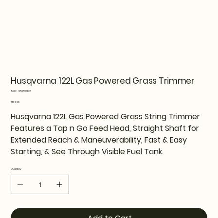
Husqvarna 122L Gas Powered Grass Trimmer
SKU
SKU:
970796102
970796102
Price
$199.99
Husqvarna 122L Gas Powered Grass String Trimmer
Features a Tap n Go Feed Head, Straight Shaft for
Extended Reach & Maneuverability, Fast & Easy
Starting, & See Through Visible Fuel Tank.
Quantity