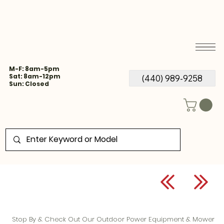
M-F: 8am-5pm
Sat: 8am-12pm
(440) 989-9258
Sun: Closed
Stop By & Check Out Our Outdoor Power Equipment & Mower