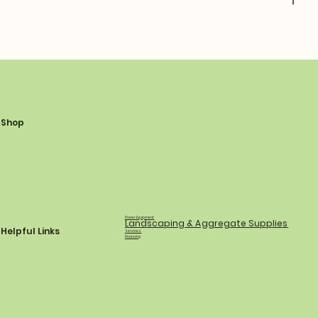
Shop
Power Equipment
Landscaping & Aggregate Supplies
Helpful Links
Services
Financing