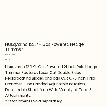
Husqvarna 122LKH Gas Powered Hedge
Trimmer
SKU
SKU:
970796101
970796101
Price
$279.99
Husqvarna 122LKH Gas Powered 21 Inch Pole Hedge
Trimmer Features Laser Cut Double Sided
Reciprocating Blades and can Cut 0.75 Inch Thick
Branches. One Handed Adjustable Rotation,
Detachable Shaft for a Wide Variety of Tools &
Attachments.
*Attachments Sold Separately