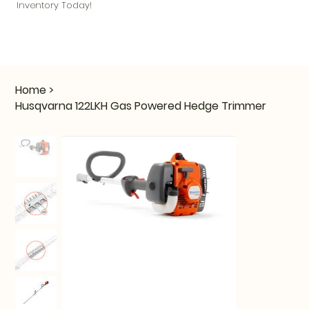
Inventory Today!
Home
>
Husqvarna 122LKH Gas Powered Hedge Trimmer