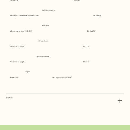
Knife length
21.075 in
Sound and noise
Sound pressure level at operators ear
89.6 dB(A)
Emission
Exhaust emissions (CO₂ EU V)
1528 g/kWh
Dimensions
Product size length
89.72 in
Overall dimensions
Product size length
89.72 in
Engine
Spark Plug
Husqvarna HQT-4 672201
Features