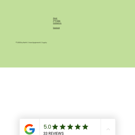
About
Apply Now
Contact Us
Facebook
© 2035 by North Shore Equipment & Supply