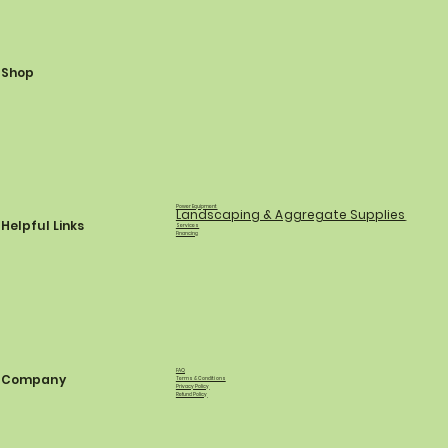
Shop
Power Equipment
Landscaping & Aggregate Supplies
Helpful Links
Services
Financing
FAQ
Company
Terms & Conditions
Privacy Policy
Refund Policy