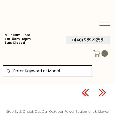
M-F: 8am-5pm
Sat: 8am-12pm
(440) 989-9258
Sun: Closed
Stop By & Check Out Our Outdoor Power Equipment & Mower