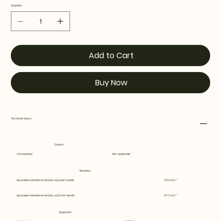
Quantity
Add to Cart
Buy Now
Technical Specs
Control
Connectivity
Not applicable
Vibration
Equivalent vibration level (ahv, eq) rear handle
3.93 m/s²
Equivalent vibration level (ahv, eq) front handle
6.77 m/s²
Equipment