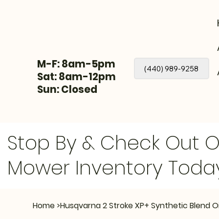
M-F: 8am-5pm
(440) 989-9258
Sat: 8am-12pm
Sun: Closed
Stop By & Check Out 
Mower Inventory Toda
Home
>
Husqvarna 2 Stroke XP+ Synthetic Blend Oil