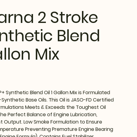
rna 2 Stroke
nthetic Blend
allon Mix
+ Synthetic Blend Oil 1 Gallon Mix is Formulated
Synthetic Base Oils. This Oil is JASO-FD Certified
rmulations Meets & Exceeds the Toughest Oil
the Perfect Balance of Engine Lubrication,
t Output. Low Smoke Formulation to Ensure
mperature Preventing Premature Engine Bearing
 Engine Formula). Contains Fuel Stabilizer.