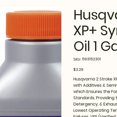
Husqva
XP+ Sy
Oil 1 G
SKU
593152301
SKU:
593152301
Price
$3.29
Husqvarna 2 Stroke XP
with Additives & Semi-
which Ensures the Fo
Standards, Providing 
Detergency, & Exhaus
Lowest Operating Te
Failures. VEF (Verified