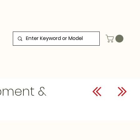
ipment &