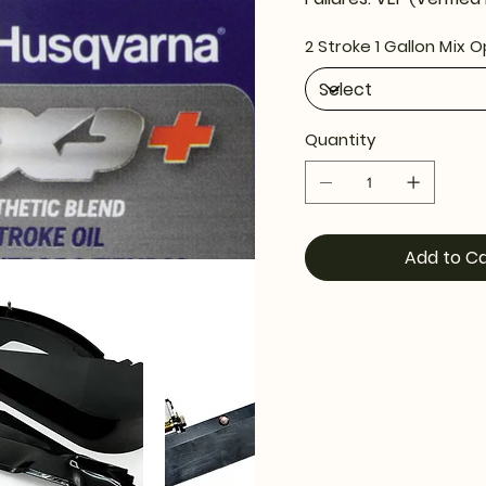
2 Stroke 1 Gallon Mix 
Quantity
Add to Ca