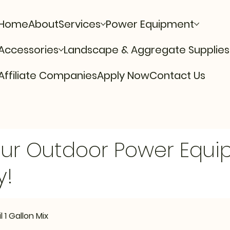
Home
About
Services
Power Equipment
Accessories
Landscape & Aggregate Supplies
Affiliate Companies
Apply Now
Contact Us
Our Outdoor Power Equ
y!
 1 Gallon Mix