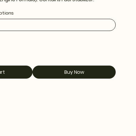
Options
rt
Buy Now