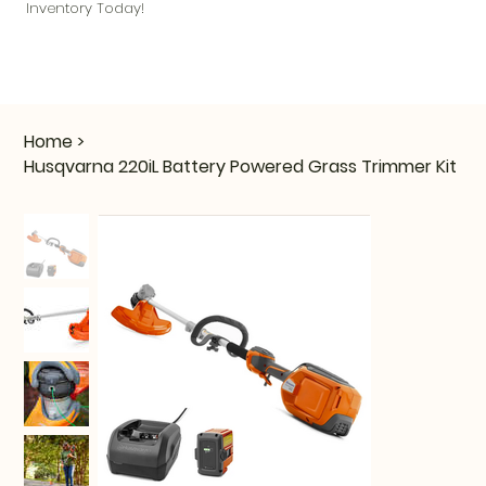
Inventory Today!
Home
>
Husqvarna 220iL Battery Powered Grass Trimmer Kit