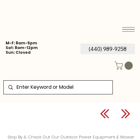
M-F: 8am-5pm
Sat: 8am-12pm
(440) 989-9258
Sun: Closed
Stop By & Check Out Our Outdoor Power Equipment & Mower