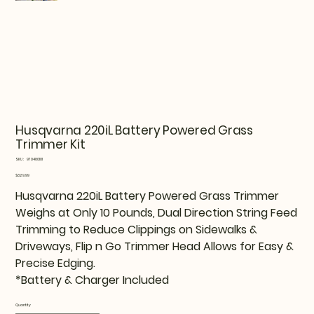
Husqvarna 220iL Battery Powered Grass
Trimmer Kit
SKU
SKU:
970480101
970480101
Price
$329.99
Husqvarna 220iL Battery Powered Grass Trimmer
Weighs at Only 10 Pounds, Dual Direction String Feed
Trimming to Reduce Clippings on Sidewalks &
Driveways, Flip n Go Trimmer Head Allows for Easy &
Precise Edging.
*Battery & Charger Included
Quantity