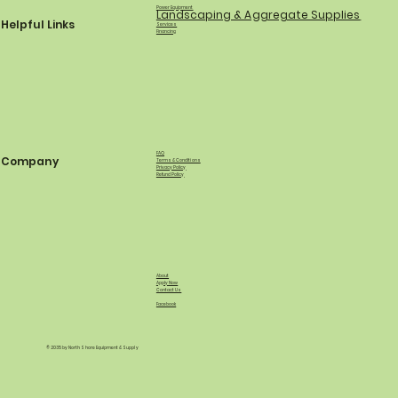
Power Equipment
Landscaping & Aggregate Supplies
Helpful Links
Services
Financing
FAQ
Company
Terms & Conditions
Privacy Policy
Refund Policy
About
Apply Now
Contact Us
Facebook
© 2035 by North Shore Equipment & Supply