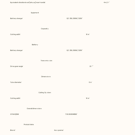
Equivalent vibration level (ahv, eq) rear handle
4 m/s²
Equipment
Battery charger
QC 250, 250W / 220V
Capacity
Cutting width
16 in
Battery
Battery charger
QC 250, 250W / 220V
Transmission
Drive gear angle
22 °
Dimensions
Tube diameter
0 in
Cutting System
Cutting width
16 in
Overall dimensions
GTIN-13/EAN
7392930541580
Product data
Brand
Husqvarna