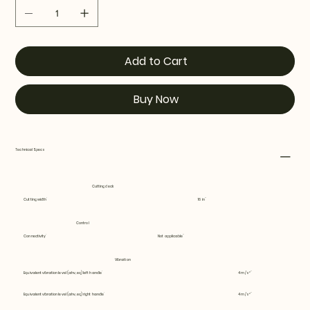
Add to Cart
Buy Now
Technical Specs
Cutting deck
Cutting width
16 in
Control
Connectivity
Not applicable
Vibration
Equivalent vibration level (ahv, eq) left handle
4 m/s²
Equivalent vibration level (ahv, eq) right handle
4 m/s²