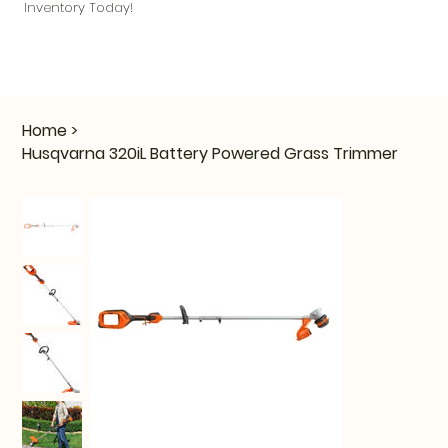
Inventory Today!
Home
>
Husqvarna 320iL Battery Powered Grass Trimmer