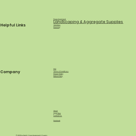
Power Equipment
Landscaping & Aggregate Supplies
Helpful Links
Services
Financing
FAQ
Company
Terms & Conditions
Privacy Policy
Refund Policy
About
Apply Now
Contact Us
Facebook
© 2035 by North Shore Equipment & Supply