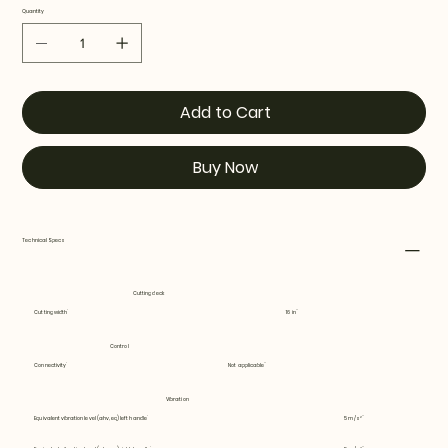
Quantity
Add to Cart
Buy Now
Technical Specs
Cutting deck
Cutting width
16 in
Control
Connectivity
Not applicable
Vibration
Equivalent vibration level (ahv, eq) left handle
5 m/s²