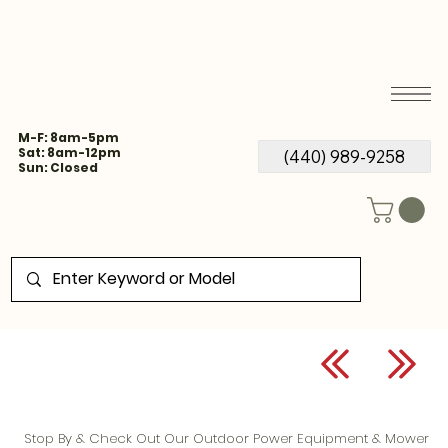
M-F: 8am-5pm
Sat: 8am-12pm
(440) 989-9258
Sun: Closed
Stop By & Check Out Our Outdoor Power Equipment & Mower