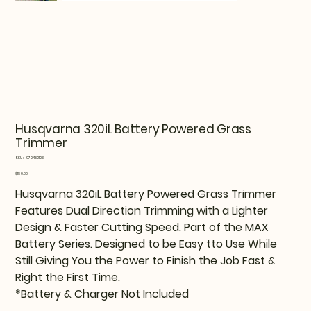
Husqvarna 320iL Battery Powered Grass
Trimmer
SKU
SKU:
970480103
970480103
Price
$189.99
Husqvarna 320iL Battery Powered Grass Trimmer
Features Dual Direction Trimming with a Lighter
Design & Faster Cutting Speed. Part of the MAX
Battery Series. Designed to be Easy tto Use While
Still Giving You the Power to Finish the Job Fast &
Right the First Time.
*Battery & Charger Not Included