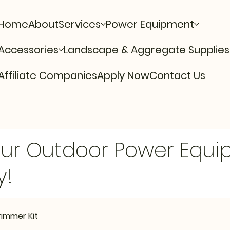
Home
About
Services
Power Equipment
Accessories
Landscape & Aggregate Supplies
Affiliate Companies
Apply Now
Contact Us
Our Outdoor Power Equ
y!
rimmer Kit