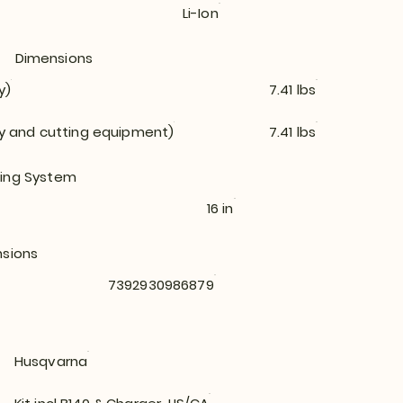
Li-Ion
Dimensions
y)
7.41 lbs
ry and cutting equipment)
7.41 lbs
ing System
16 in
nsions
7392930986879
Husqvarna