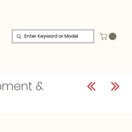
ipment &