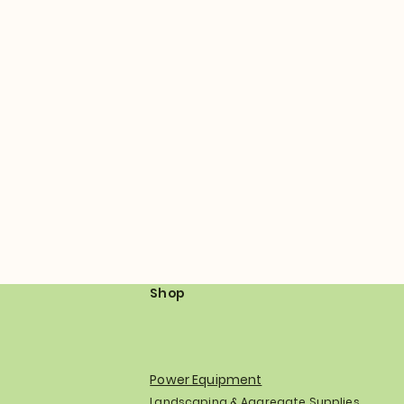
Shop
Power Equipment
Landscaping & Aggregate Supplies