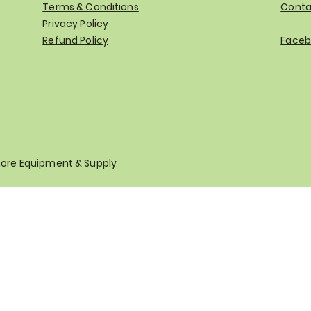
Terms & Conditions
Conta
Privacy Policy
Refund Policy
Faceb
hore Equipment & Supply