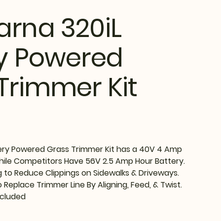
rna 320iL
y Powered
Trimmer Kit
ery Powered Grass Trimmer Kit has a 40V 4 Amp
While Competitors Have 56V 2.5 Amp Hour Battery.
g to Reduce Clippings on Sidewalks & Driveways.
 Replace Trimmer Line By Aligning, Feed, & Twist.
ncluded