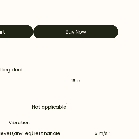
rt
Buy Now
tting deck
16 in
Not applicable
Vibration
level (ahv, eq) left handle
5 m/s²