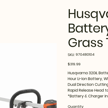
Husqva
Batter
Grass 
SKU
970480104
SKU:
970480104
Price
$319.99
Husqvarna 320iL Batt
Hour Li-Ion Battery, 
Dual Direction Cuttin
Rapid Release Head to
*Battery & Charger I
Quantity