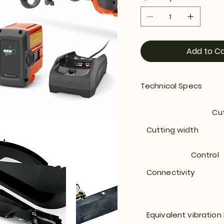
Add to Ca
Technical Specs
Cu
Cutting width
Control
Connectivity
Equivalent vibration 