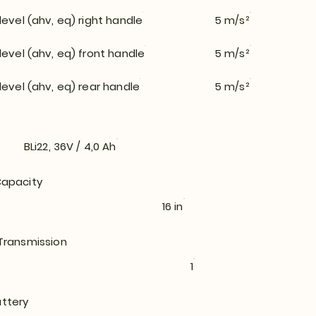
level (ahv, eq) right handle
5 m/s²
level (ahv, eq) front handle
5 m/s²
level (ahv, eq) rear handle
5 m/s²
BLi22, 36V / 4,0 Ah
apacity
16 in
Transmission
1
ttery