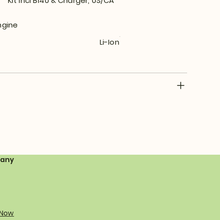
Kit incl B140 & Charger, US/CA
ngine
Li-Ion
any
 Now