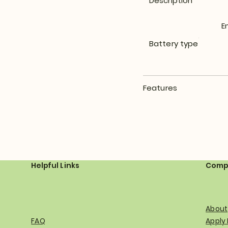
Description
E
Battery type
Features
Helpful Links
Comp
About
FAQ
Apply