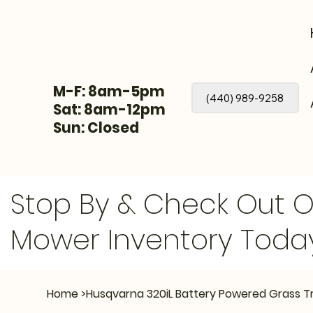
M-F: 8am-5pm
(440) 989-9258
Sat: 8am-12pm
Sun: Closed
Stop By & Check Out 
Mower Inventory Toda
Home
>
Husqvarna 320iL Battery Powered Grass T