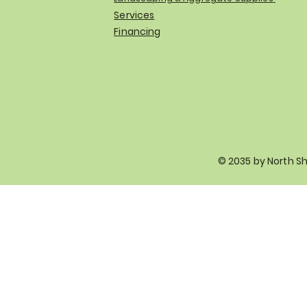
Services
Financing
© 2035 by North S