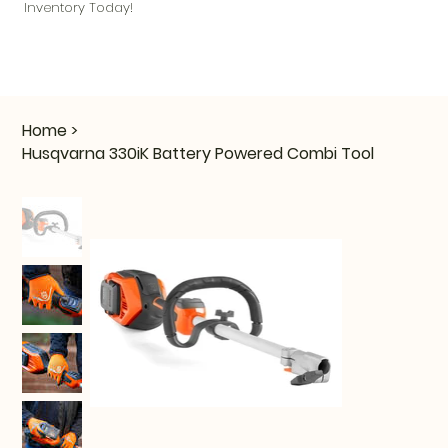
Inventory Today!
Home
>
Husqvarna 330iK Battery Powered Combi Tool