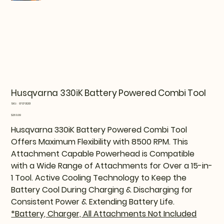
Husqvarna 330iK Battery Powered Combi Tool
SKU
SKU:
970701201
970701201
Price
$269.99
Husqvarna 330iK Battery Powered Combi Tool
Offers Maximum Flexibility with 8500 RPM. This
Attachment Capable Powerhead is Compatible
with a Wide Range of Attachments for Over a 15-in-
1 Tool. Active Cooling Technology to Keep the
Battery Cool During Charging & Discharging for
Consistent Power & Extending Battery Life.
*Battery, Charger, All Attachments Not Included