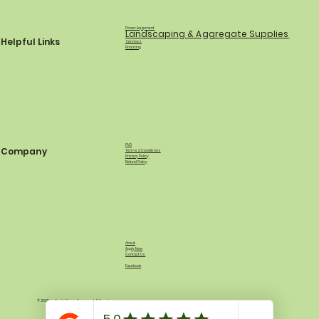
Power Equipment
Landscaping & Aggregate Supplies
Helpful Links
Services
Financing
FAQ
Company
Terms & Conditions
Privacy Policy
Refund Policy
About
Apply Now
Contact Us
Facebook
© 2035 by North Shore Equipment & Supply