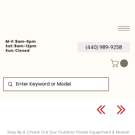
M-F: 8am-5pm
Sat: 8am-12pm
(440) 989-9258
Sun: Closed
Stop By & Check Out Our Outdoor Power Equipment & Mower