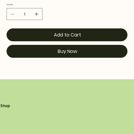
Quantity
Add to Cart
Buy Now
Shop