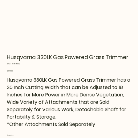
Husqvarna 330LK Gas Powered Grass Trimmer
SKU
SKU:
970545002
970545002
Price
$329.99
Husqvarna 330LK Gas Powered Grass Trimmer has a
20 Inch Cutting Width that can be Adjusted to 18
Inches for More Power in More Dense Vegetation,
Wide Variety of Attachments that are Sold
Separately for Various Work, Detachable Shaft for
Portability & Storage.
*Other Attachments Sold Separately
Quantity