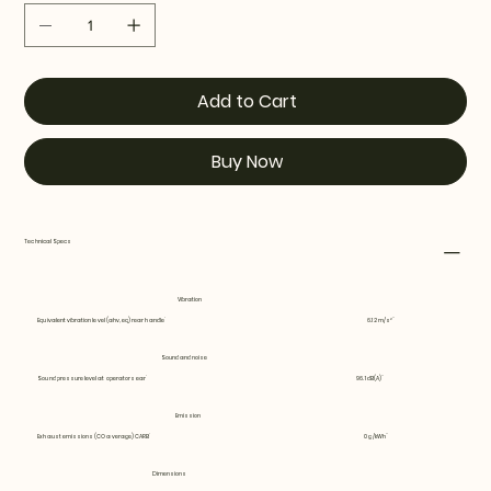
Add to Cart
Buy Now
Technical Specs
Vibration
Equivalent vibration level (ahv, eq) rear handle
6.12 m/s²
Sound and noise
Sound pressure level at operators ear
96.1 dB(A)
Emission
Exhaust emissions (CO average) CARB
0 g/kWh
Dimensions