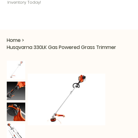
Inventory Today!
Home
>
Husqvarna 330LK Gas Powered Grass Trimmer