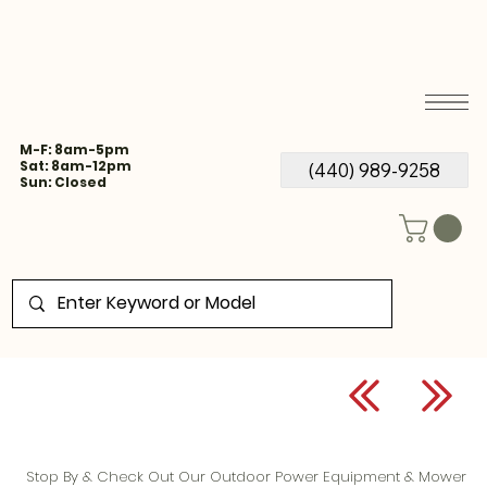
M-F: 8am-5pm
Sat: 8am-12pm
(440) 989-9258
Sun: Closed
Stop By & Check Out Our Outdoor Power Equipment & Mower