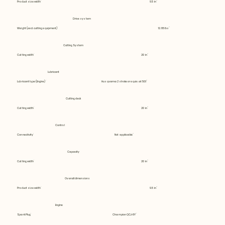
Product size width
9.5 in
Drive system
Weight (excl. cutting equipment)
12.85 lbs
Cutting System
Cutting width
20 in
Lubricant
Lubricant type (Engine)
Husqvarna 2 stroke or equiv. at 50:1
Cutting deck
Cutting width
20 in
Control
Connectivity
Not applicable
Capacity
Cutting width
20 in
Overall dimensions
Product size width
9.5 in
Engine
Spark Plug
Champion QCJ-8Y