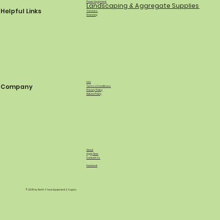
Power Equipment
Landscaping & Aggregate Supplies
Helpful Links
Services
Financing
FAQ
Company
Terms & Conditions
Privacy Policy
Refund Policy
About
Apply Now
Contact Us
Facebook
© 2035 by North Shore Equipment & Supply