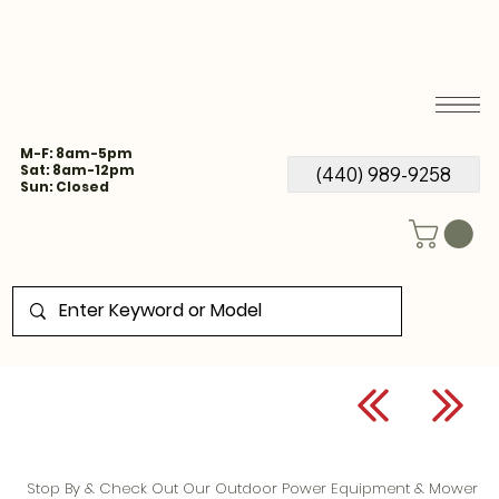
M-F: 8am-5pm
Sat: 8am-12pm
(440) 989-9258
Sun: Closed
Stop By & Check Out Our Outdoor Power Equipment & Mower