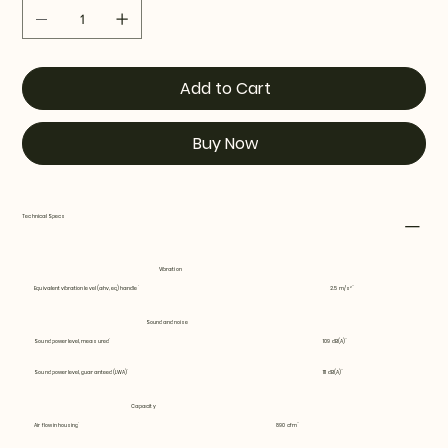
Add to Cart
Buy Now
Technical Specs
Vibration
Equivalent vibration level (ahv, eq) handle
2.5 m/s²
Sound and noise
Sound power level, measured
109 dB(A)
Sound power level, guaranteed (LWA)
111 dB(A)
Capacity
Air flow in housing
890 cfm