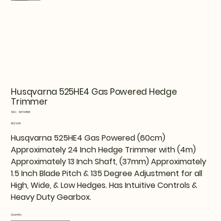
Husqvarna 525HE4 Gas Powered Hedge
Trimmer
SKU
SKU:
967945101
967945101
Price
$629.99
Husqvarna 525HE4 Gas Powered (60cm)
Approximately 24 Inch Hedge Trimmer with (4m)
Approximately 13 Inch Shaft, (37mm) Approximately
1.5 Inch Blade Pitch & 135 Degree Adjustment for all
High, Wide, & Low Hedges. Has Intuitive Controls &
Heavy Duty Gearbox.
Quantity