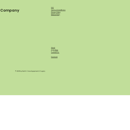
FAQ
Company
Terms & Conditions
Privacy Policy
Refund Policy
About
Apply Now
Contact Us
Facebook
© 2035 by North Shore Equipment & Supply