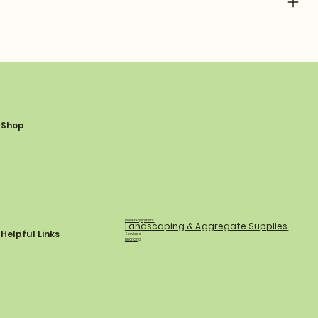
Shop
Power Equipment
Landscaping & Aggregate Supplies
Helpful Links
Services
Financing