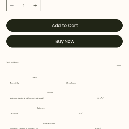
Add to Cart
Buy Now
Technical Specs
Control
Connectivity
Not applicable
Vibration
Equivalent vibration level (ahv, eq) front handle
4.6 m/s²
Equipment
Knife length
24 in
Sound and noise
Sound pressure level at operators ear
95 dB(A)