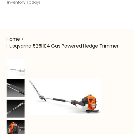
Inventory Today!
Home
>
Husqvarna 525HE4 Gas Powered Hedge Trimmer