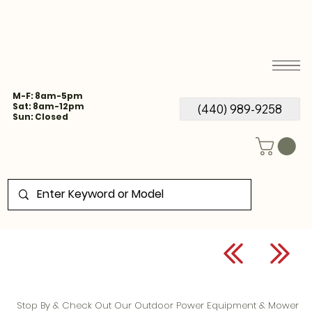
M-F: 8am-5pm
Sat: 8am-12pm
(440) 989-9258
Sun: Closed
Stop By & Check Out Our Outdoor Power Equipment & Mower