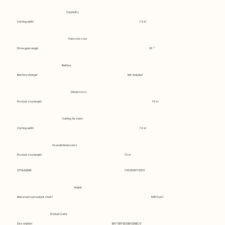
Capacity
Cutting width
7.9 in
Transmission
Drive gear angle
30 °
Battery
Battery charger
Not included
Dimensions
Product size length
70 in
Cutting System
Cutting width
7.9 in
Overall dimensions
Product size length
70 in
GTIN-13/EAN
7392930770270
Engine
Maximum rpm output shaft
8400 rpm
Product data
Description
BATTERY EDGER 525iECS