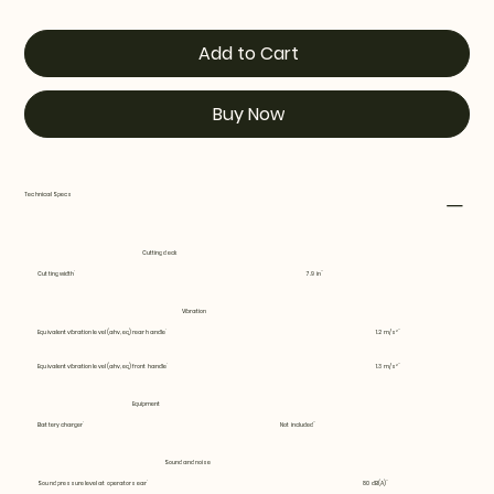
Add to Cart
Buy Now
Technical Specs
Cutting deck
Cutting width
7.9 in
Vibration
Equivalent vibration level (ahv, eq) rear handle
1.2 m/s²
Equivalent vibration level (ahv, eq) front handle
1.3 m/s²
Equipment
Battery charger
Not included
Sound and noise
Sound pressure level at operators ear
80 dB(A)