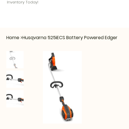
Inventory Today!
Home
>
Husqvarna 525iECS Battery Powered Edger