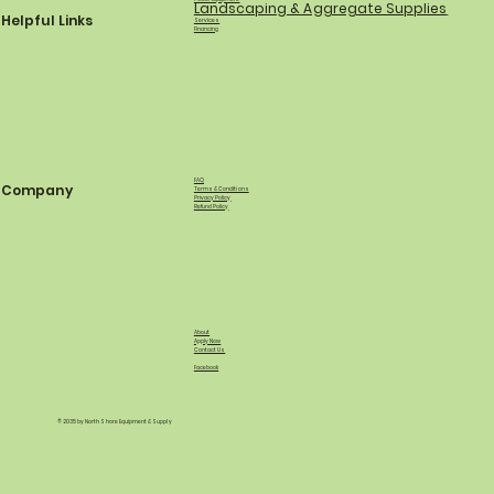
Landscaping & Aggregate Supplies
Helpful Links
Services
Financing
FAQ
Company
Terms & Conditions
Privacy Policy
Refund Policy
About
Apply Now
Contact Us
Facebook
© 2035 by North Shore Equipment & Supply