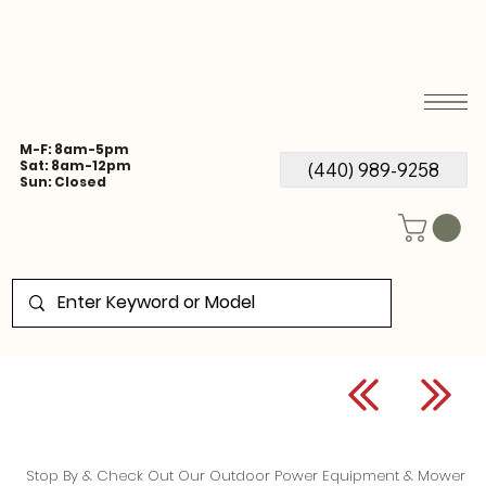
M-F: 8am-5pm
Sat: 8am-12pm
(440) 989-9258
Sun: Closed
Stop By & Check Out Our Outdoor Power Equipment & Mower