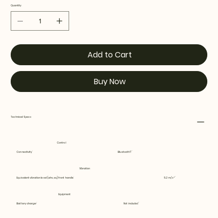
Quantity
Add to Cart
Buy Now
Technical Specs
Control
Connectivity
Bluetooth®
Vibration
Equivalent vibration level (ahv, eq) front handle
5.2 m/s²
Equipment
Battery charger
Not included