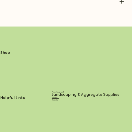
Shop
Power Equipment
Landscaping & Aggregate Supplies
Helpful Links
Services
Financing