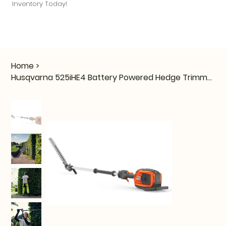
Inventory Today!
Home
>
Husqvarna 525iHE4 Battery Powered Hedge Trimmer