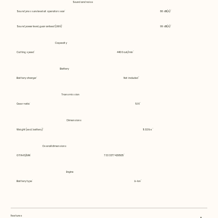
Sound and noise
Sound pressure level at operators ear
86 dB(A)
Sound power level, guaranteed (LWA)
99 dB(A)
Capacity
Cutting speed
4400 cut/min
Battery
Battery charger
Not included
Transmission
Gear ratio
5.16
Dimensions
Weight (excl. battery)
11.02 lbs
Overall dimensions
GTIN-13/EAN
7333377429505
Engine
Battery type
Li-Ion
Features