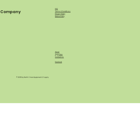
FAQ
Company
Terms & Conditions
Privacy Policy
Refund Policy
About
Apply Now
Contact Us
Facebook
© 2035 by North Shore Equipment & Supply