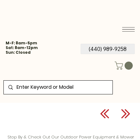
M-F: 8am-5pm
Sat: 8am-12pm
(440) 989-9258
Sun: Closed
Stop By & Check Out Our Outdoor Power Equipment & Mower