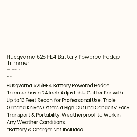
Husqvarna 525iHE4 Battery Powered Hedge
Trimmer
SKU
SKU:
970705002
970705002
Price
$603.19
Husqvarna 525iHE4 Battery Powered Hedge
Trimmer has a 24 Inch Adjustable Cutter Bar with
Up to 13 Feet Reach for Professional Use. Triple
Grinded Knives Offers a High Cutting Capacity, Easy
Transport & Portability, Weatherproof to Work in
Any Weather Conditions.
*Battery & Charger Not Included