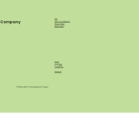
FAQ
Company
Terms & Conditions
Privacy Policy
Refund Policy
About
Apply Now
Contact Us
Facebook
© 2035 by North Shore Equipment & Supply