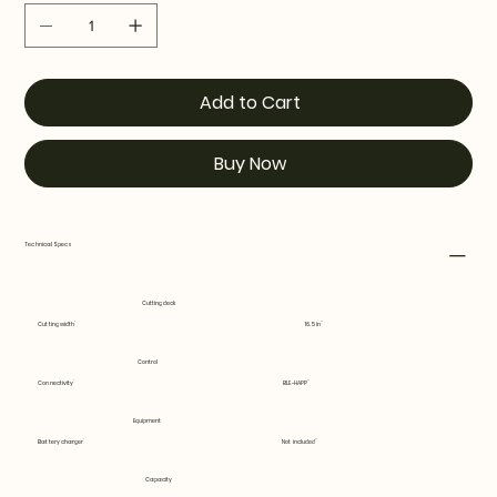
Add to Cart
Buy Now
Technical Specs
Cutting deck
Cutting width
16.5 in
Control
Connectivity
BLE-HAPP
Equipment
Battery charger
Not included
Capacity