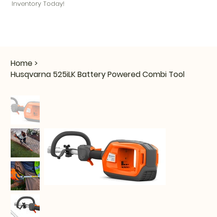
Inventory Today!
Home
>
Husqvarna 525iLK Battery Powered Combi Tool