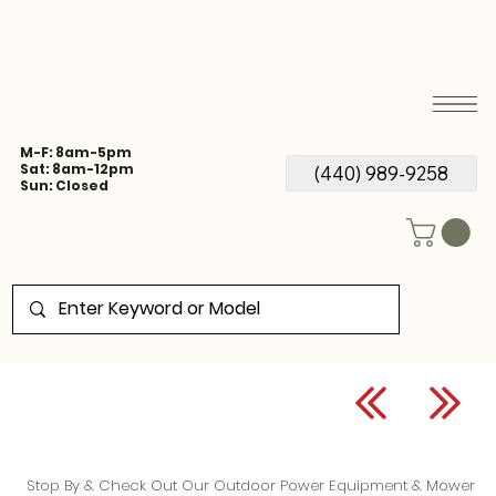
M-F: 8am-5pm
Sat: 8am-12pm
(440) 989-9258
Sun: Closed
Stop By & Check Out Our Outdoor Power Equipment & Mower