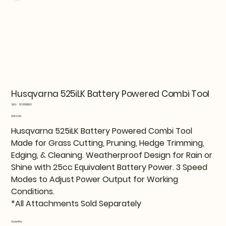
Husqvarna 525iLK Battery Powered Combi Tool
SKU
SKU:
970551803
970551803
Price
$369.99
Husqvarna 525iLK Battery Powered Combi Tool
Made for Grass Cutting, Pruning, Hedge Trimming,
Edging, & Cleaning. Weatherproof Design for Rain or
Shine with 25cc Equivalent Battery Power. 3 Speed
Modes to Adjust Power Output for Working
Conditions.
*All Attachments Sold Separately
Quantity