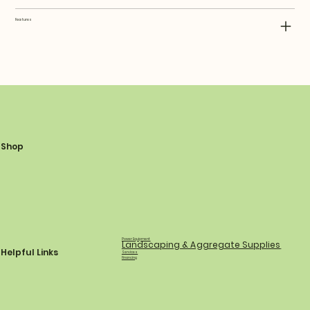
Features
Shop
Power Equipment
Landscaping & Aggregate Supplies
Helpful Links
Services
Financing