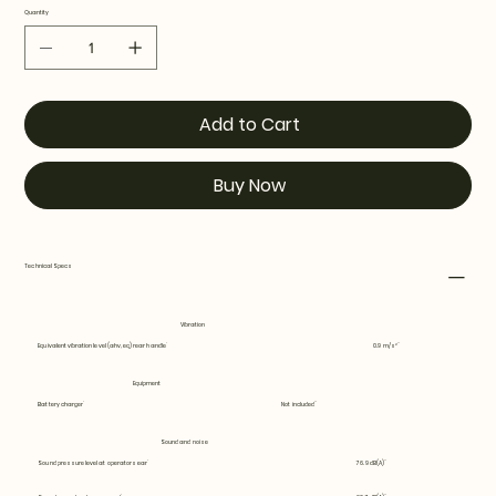
Quantity
Add to Cart
Buy Now
Technical Specs
Vibration
Equivalent vibration level (ahv, eq) rear handle
0.9 m/s²
Equipment
Battery charger
Not included
Sound and noise
Sound pressure level at operators ear
76.9 dB(A)