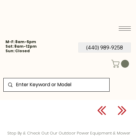
M-F: 8am-5pm
Sat: 8am-12pm
(440) 989-9258
Sun: Closed
Stop By & Check Out Our Outdoor Power Equipment & Mower