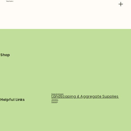
Features
Shop
Power Equipment
Landscaping & Aggregate Supplies
Helpful Links
Services
Financing