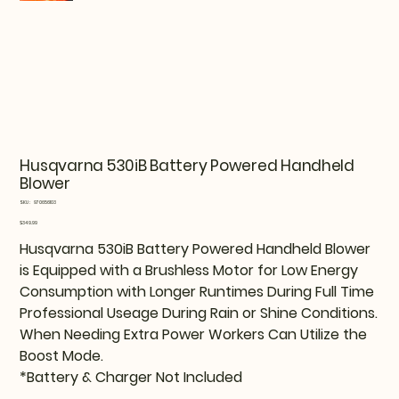
Husqvarna 530iB Battery Powered Handheld
Blower
SKU
SKU:
970656103
970656103
Price
$349.99
Husqvarna 530iB Battery Powered Handheld Blower
is Equipped with a Brushless Motor for Low Energy
Consumption with Longer Runtimes During Full Time
Professional Useage During Rain or Shine Conditions.
When Needing Extra Power Workers Can Utilize the
Boost Mode.
*Battery & Charger Not Included