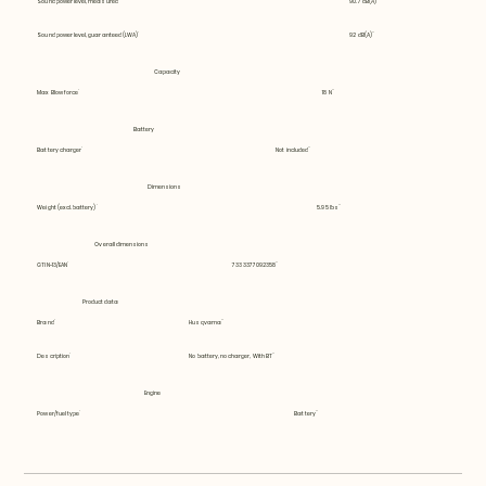
Sound power level, measured
90.7 dB(A)
Sound power level, guaranteed (LWA)
92 dB(A)
Capacity
Max Blow force
18 N
Battery
Battery charger
Not included
Dimensions
Weight (excl. battery)
5.95 lbs
Overall dimensions
GTIN-13/EAN
7333377092358
Product data
Brand
Husqvarna
Description
No battery, no charger, With BT
Engine
Power/fuel type
Battery