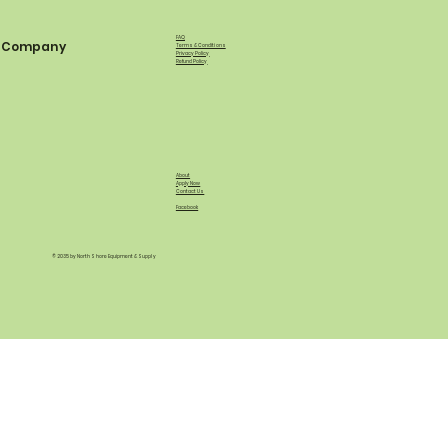
FAQ
Company
Terms & Conditions
Privacy Policy
Refund Policy
About
Apply Now
Contact Us
Facebook
© 2035 by North Shore Equipment & Supply