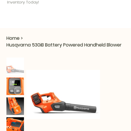
Inventory Today!
Home
>
Husqvarna 530iB Battery Powered Handheld Blower