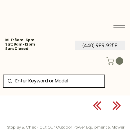
M-F: 8am-5pm
Sat: 8am-12pm
(440) 989-9258
Sun: Closed
Stop By & Check Out Our Outdoor Power Equipment & Mower