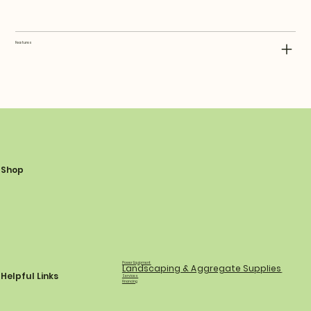
Features
Shop
Power Equipment
Landscaping & Aggregate Supplies
Helpful Links
Services
Financing