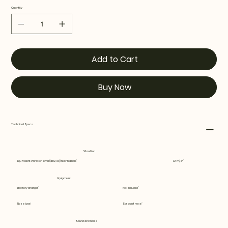
Quantity
Add to Cart
Buy Now
Technical Specs
Vibration
Equivalent vibration level (ahv, eq) rear handle
1.2 m/s²
Equipment
Battery charger
Not included
Nose type
Sprocket nose
Sound and noise