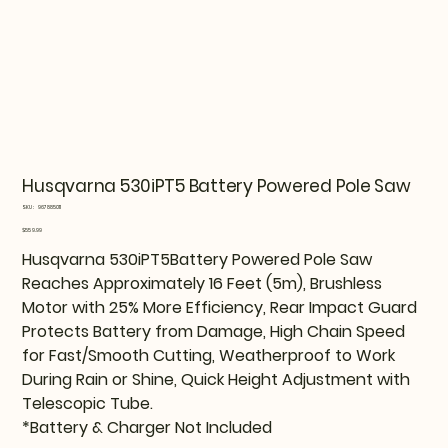
Husqvarna 530iPT5 Battery Powered Pole Saw
SKU
SKU:
967885011
967885011
Price
$559.99
Husqvarna 530iPT5Battery Powered Pole Saw
Reaches Approximately 16 Feet (5m), Brushless
Motor with 25% More Efficiency, Rear Impact Guard
Protects Battery from Damage, High Chain Speed
for Fast/Smooth Cutting, Weatherproof to Work
During Rain or Shine, Quick Height Adjustment with
Telescopic Tube.
*Battery & Charger Not Included