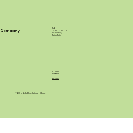
FAQ
Company
Terms & Conditions
Privacy Policy
Refund Policy
About
Apply Now
Contact Us
Facebook
© 2035 by North Shore Equipment & Supply