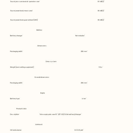
Sound pressure level at operators ear
83 dB(A)
Sound power level, measured
98 dB(A)
Sound power level, guaranteed (LWA)
98 dB(A)
Battery
Battery charger
Not included
Dimensions
Packaging width
286 mm
Drive system
Weight (excl. cutting equipment)
11 lbs
Overall dimensions
Packaging width
286 mm
Engine
Battery type
Li-Ion
Product data
Description
Telescopic pole saw. 10" 3/8" US/CA, No battery/charger
Lubricant
Oil tank volume
0.32 US pint