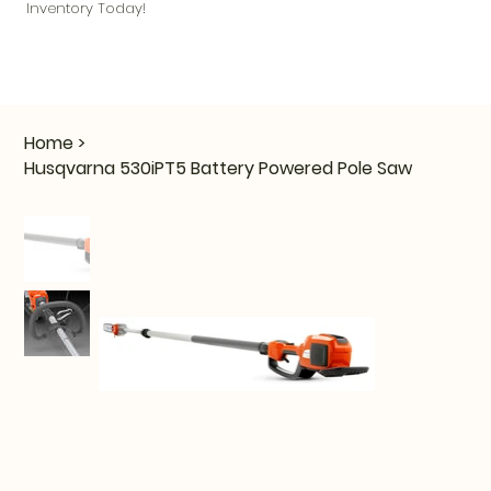
Inventory Today!
Home
>
Husqvarna 530iPT5 Battery Powered Pole Saw