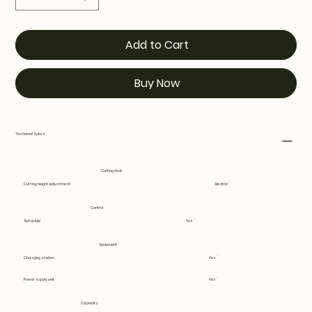
Add to Cart
Buy Now
Technical Specs
Cutting deck
Cutting height adjustment
Electric
Control
Schedule
Yes
Equipment
Charging station
Yes
Power supply unit
Yes
Capacity