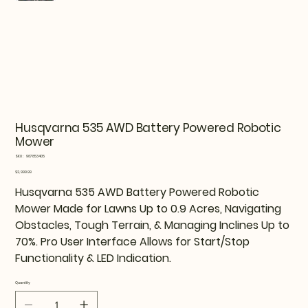
Husqvarna 535 AWD Battery Powered Robotic
Mower
SKU
SKU:
967853405
967853405
Price
$2,999.99
Husqvarna 535 AWD Battery Powered Robotic
Mower Made for Lawns Up to 0.9 Acres, Navigating
Obstacles, Tough Terrain, & Managing Inclines Up to
70%. Pro User Interface Allows for Start/Stop
Functionality & LED Indication.
Quantity