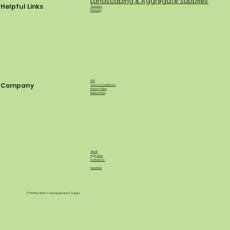
Landscaping & Aggregate Supplies
Helpful Links
Services
Financing
FAQ
Company
Terms & Conditions
Privacy Policy
Refund Policy
About
Apply Now
Contact Us
Facebook
© 2035 by North Shore Equipment & Supply