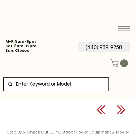
M-F: 8am-5pm
Sat: 8am-12pm
(440) 989-9258
Sun: Closed
Stop By & Check Out Our Outdoor Power Equipment & Mower