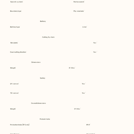
Search system
Pentasearch
Boundary type
Physical wire
Battery
Battery type
Li-Ion
Cutting System
Skid plate
Yes
Dual cutting direction
Yes
Dimensions
Weight
37.5 lbs
Safety
Lift sensor
Yes
Tilt sensor
Yes
Overall dimensions
Weight
37.5 lbs
Product data
Protection Index (IP Code)
IPX4