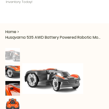
Inventory Today!
Home
>
Husqvarna 535 AWD Battery Powered Robotic Mower