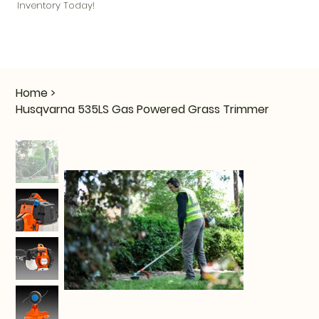
Inventory Today!
Home
>
Husqvarna 535LS Gas Powered Grass Trimmer