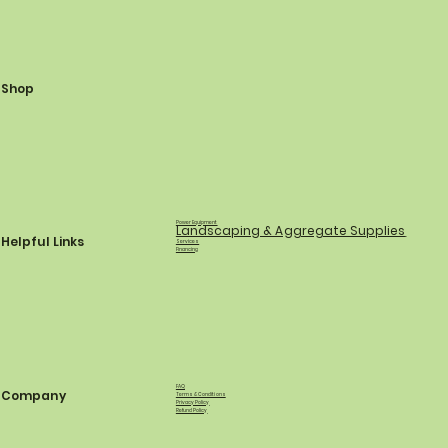
Shop
Power Equipment
Landscaping & Aggregate Supplies
Helpful Links
Services
Financing
FAQ
Company
Terms & Conditions
Privacy Policy
Refund Policy