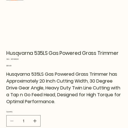
Husqvarna 535LS Gas Powered Grass Trimmer
SKU
SKU:
967908202
967908202
Price
$519.99
Husqvarna 535LS Gas Powered Grass Trimmer has
Approximately 20 Inch Cutting Width, 30 Degree
Drive Gear Angle, Heavy Duty Twin Line Cutting with
a Tap n Go Feed Head, Designed for High Torque for
Optimal Performance.
Quantity