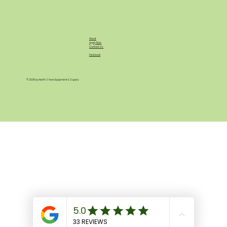
About
Apply Now
Contact Us
Facebook
© 2035 by North Shore Equipment & Supply