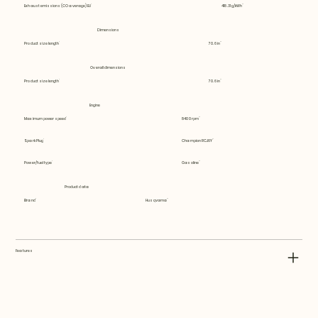
Exhaust emissions (CO average) EU
418.31 g/kWh
Dimensions
Product size length
70.6 in
Overall dimensions
Product size length
70.6 in
Engine
Maximum power speed
8400 rpm
Spark Plug
Champion RCJ6Y
Power/fuel type
Gasoline
Product data
Brand
Husqvarna
Features