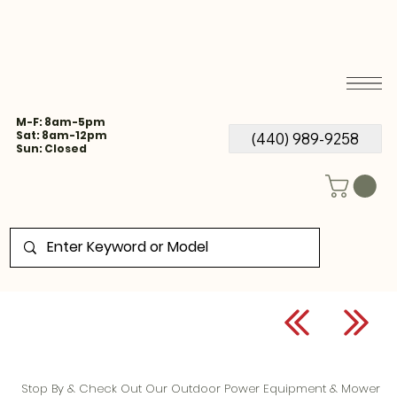
M-F: 8am-5pm
Sat: 8am-12pm
(440) 989-9258
Sun: Closed
Stop By & Check Out Our Outdoor Power Equipment & Mower