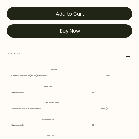
Add to Cart
Buy Now
Technical Specs
Vibration
Equivalent vibration level (ahv, eq) rear handle
6.6 m/s²
Equipment
Drive gear angle
30 °
Sound and noise
Sound pressure level at operators ear
100 dB(A)
Transmission
Drive gear angle
30 °
Emission