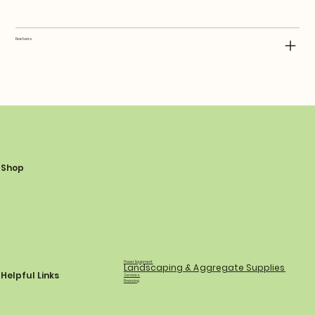
Features
Shop
Power Equipment
Landscaping & Aggregate Supplies
Helpful Links
Services
Financing