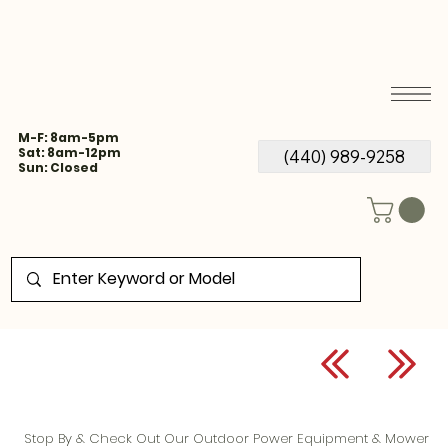
M-F: 8am-5pm
Sat: 8am-12pm
(440) 989-9258
Sun: Closed
Stop By & Check Out Our Outdoor Power Equipment & Mower