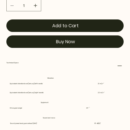
Add to Cart
Buy Now
Technical Specs
Vibration
Equivalent vibration level (ahv, eq) left handle
2.1 m/s²
Equivalent vibration level (ahv, eq) right handle
2.3 m/s²
Equipment
Drive gear angle
24 °
Sound and noise
Sound power level, guaranteed (LWA)
117 dB(A)