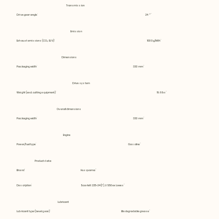
Transmission
Drive gear angle
24 °
Emission
Exhaust emissions (CO₂ EU V)
1000 g/kWh
Dimensions
Packaging width
330 mm
Drive system
Weight (excl. cutting equipment)
19.6 lbs
Overall dimensions
Packaging width
330 mm
Engine
Power/fuel type
Gasoline
Product data
Brand
Husqvarna
Description
Scarlett 225-24 (1"), US50 ex Lowes
Lubricant
Lubricant type (bevel gear)
Biodegradable grease