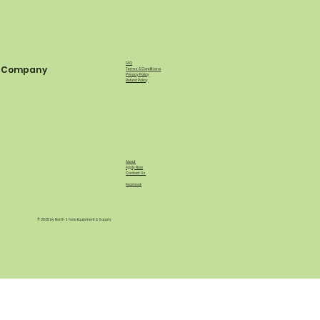
FAQ
Company
Terms & Conditions
Privacy Policy
Refund Policy
About
Apply Now
Contact Us
Facebook
© 2035 by North Shore Equipment & Supply