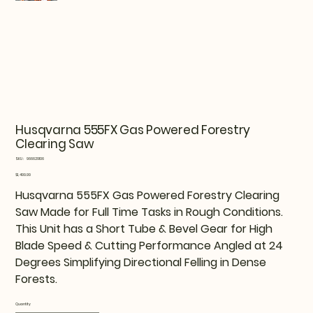
Husqvarna 555FX Gas Powered Forestry
Clearing Saw
SKU
SKU:
966629106
966629106
Price
$1,499.99
Husqvarna 555FX Gas Powered Forestry Clearing
Saw Made for Full Time Tasks in Rough Conditions.
This Unit has a Short Tube & Bevel Gear for High
Blade Speed & Cutting Performance Angled at 24
Degrees Simplifying Directional Felling in Dense
Forests.
Quantity