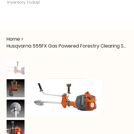
Inventory Today!
Home
>
Husqvarna 555FX Gas Powered Forestry Clearing Saw