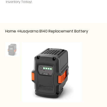
Inventory Today!
Home
>
Husqvarna B140 Replacement Battery