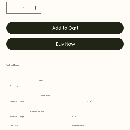
Add to Cart
Buy Now
Technical Specs
Battery
Battery type
Li-Ion
Dimensions
Product size length
5.2 in
Overall dimensions
Product size length
5.2 in
GTIN-13/EAN
7392930545854