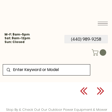
M-F: 8am-5pm
Sat: 8am-12pm
(440) 989-9258
Sun: Closed
Stop By & Check Out Our Outdoor Power Equipment & Mower