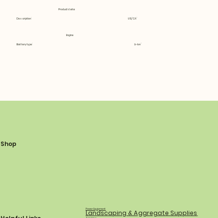
Product data
Description
US/CA
Engine
Battery type
Li-Ion
Shop
Power Equipment
Landscaping & Aggregate Supplies