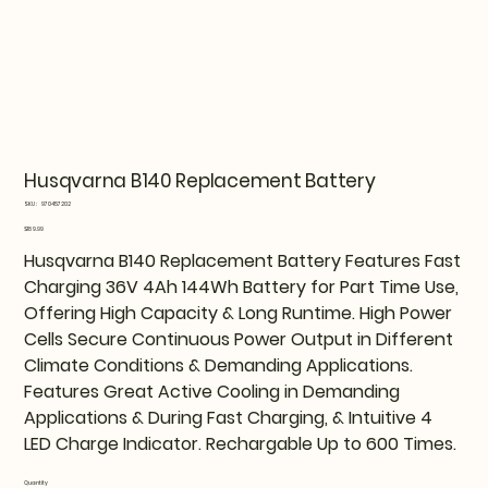
Husqvarna B140 Replacement Battery
SKU
SKU:
970457202
970457202
Price
$189.99
Husqvarna B140 Replacement Battery Features Fast
Charging 36V 4Ah 144Wh Battery for Part Time Use,
Offering High Capacity & Long Runtime. High Power
Cells Secure Continuous Power Output in Different
Climate Conditions & Demanding Applications.
Features Great Active Cooling in Demanding
Applications & During Fast Charging, & Intuitive 4
LED Charge Indicator. Rechargable Up to 600 Times.
Quantity