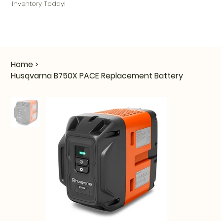
Inventory Today!
Home
>
Husqvarna B750X PACE Replacement Battery