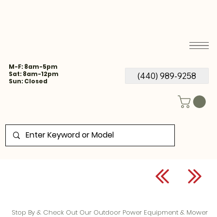
M-F: 8am-5pm
Sat: 8am-12pm
(440) 989-9258
Sun: Closed
Stop By & Check Out Our Outdoor Power Equipment & Mower