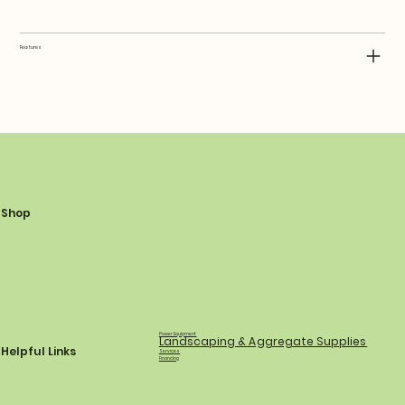
Features
Shop
Power Equipment
Landscaping & Aggregate Supplies
Helpful Links
Services
Financing