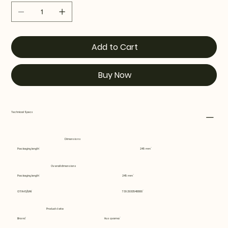
Add to Cart
Buy Now
Technical Specs
Dimensions
Packaging length
245 mm
Overall dimensions
Packaging length
245 mm
GTIN-13/EAN
7392930548886
Product data
Brand
Husqvarna