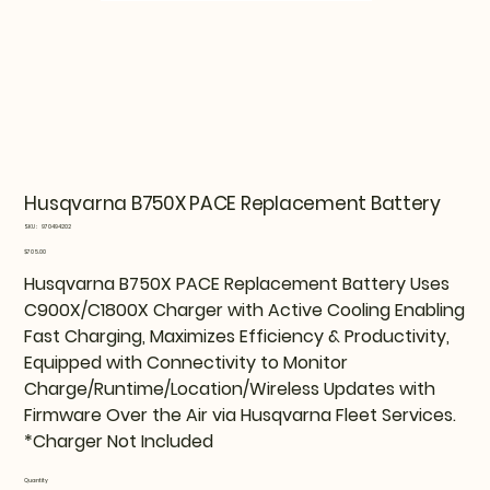
Husqvarna B750X PACE Replacement Battery
SKU
SKU:
970494202
970494202
Price
$705.00
Husqvarna B750X PACE Replacement Battery Uses
C900X/C1800X Charger with Active Cooling Enabling
Fast Charging, Maximizes Efficiency & Productivity,
Equipped with Connectivity to Monitor
Charge/Runtime/Location/Wireless Updates with
Firmware Over the Air via Husqvarna Fleet Services.
*Charger Not Included
Quantity