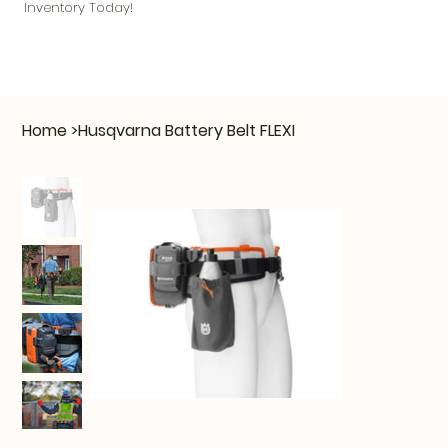
Inventory Today!
Home
>
Husqvarna Battery Belt FLEXI