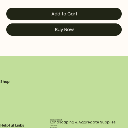
Add to Cart
Buy Now
Shop
Power Equipment
Landscaping & Aggregate Supplies
Helpful Links
Services
Financing