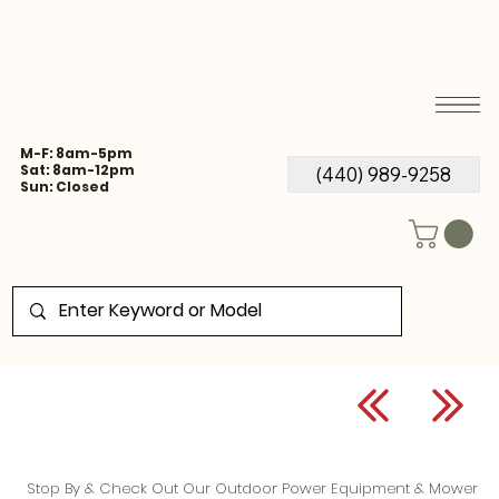
M-F: 8am-5pm
Sat: 8am-12pm
(440) 989-9258
Sun: Closed
Stop By & Check Out Our Outdoor Power Equipment & Mower