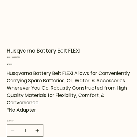
Husqvarna Battery Belt FLEXI
SKU
SKU:
590776704
590776704
Price
$179.99
Husqvarna Battery Belt FLEXI Allows for Conveniently
Carrying Spare Batteries, Oil, Water, & Accessories
Wherever You Go. Robustly Constructed from High
Quality Materials for Flexibility, Comfort, &
Convenience.
*No Adapter
Quantity