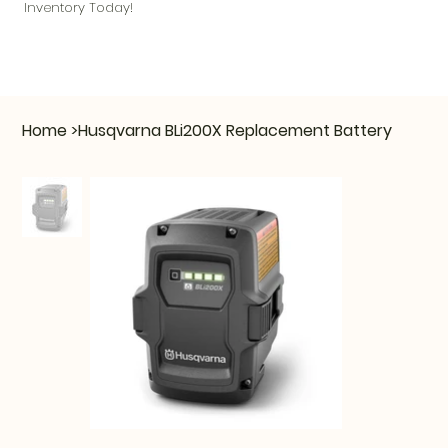
Inventory Today!
Home
>
Husqvarna BLi200X Replacement Battery