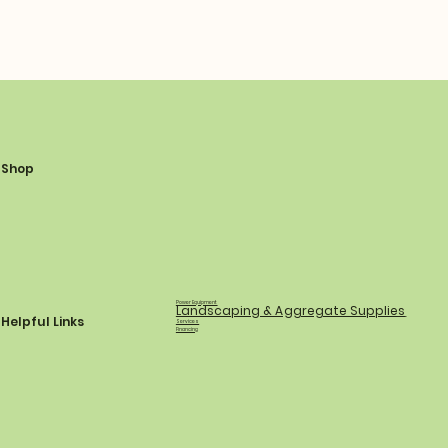
Shop
Power Equipment
Landscaping & Aggregate Supplies
Helpful Links
Services
Financing