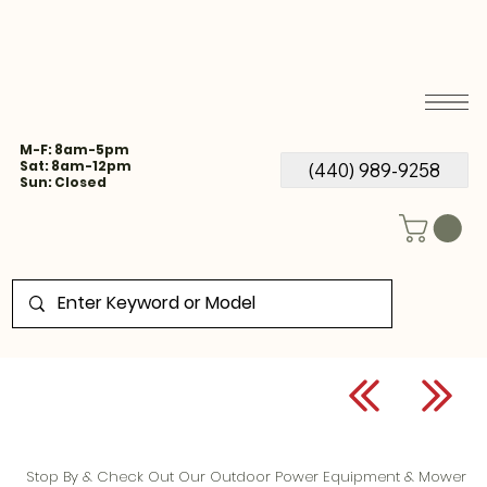
M-F: 8am-5pm
Sat: 8am-12pm
(440) 989-9258
Sun: Closed
Stop By & Check Out Our Outdoor Power Equipment & Mower