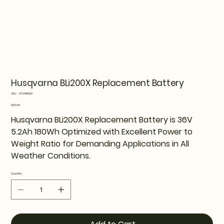
Husqvarna BLi200X Replacement Battery
SKU
SKU:
970448902
970448902
Price
$219.99
Husqvarna BLi200X Replacement Battery is 36V
5.2Ah 180Wh Optimized with Excellent Power to
Weight Ratio for Demanding Applications in All
Weather Conditions.
Quantity