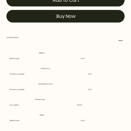
Add to Cart
Buy Now
Technical Specs
Battery
Battery type
Li-Ion
Dimensions
Product size length
5.2 in
Overall dimensions
Product size length
5.2 in
Product data
Description
US/CA
Engine
Battery type
Li-Ion