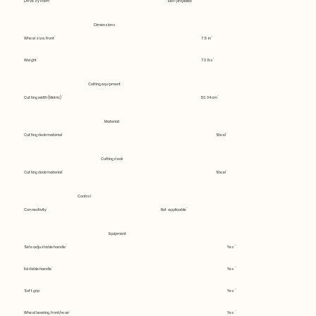
Drive system
Self-propelled
Dimensions
Wheel size, Front
7.5 in
Weight
72 lbs
Cutting equipment
Cutting width (Metric)
53.34 cm
Material
Cutting deck material
Steel
Cutting deck
Cutting deck material
Steel
Control
Connectivity
Not applicable
Equipment
Side adjustable handle
Yes
Foldable handle
Yes
Soft grip
Yes
Wheel bearing, front/rear
Yes