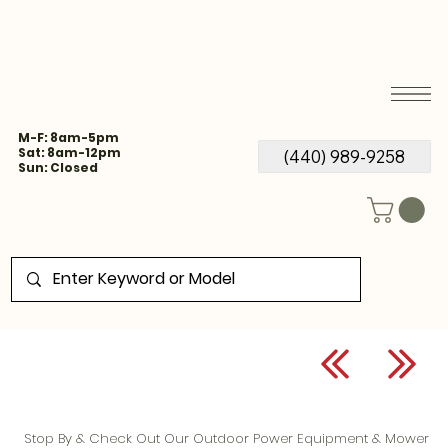
M-F: 8am-5pm
Sat: 8am-12pm
(440) 989-9258
Sun: Closed
Stop By & Check Out Our Outdoor Power Equipment & Mower