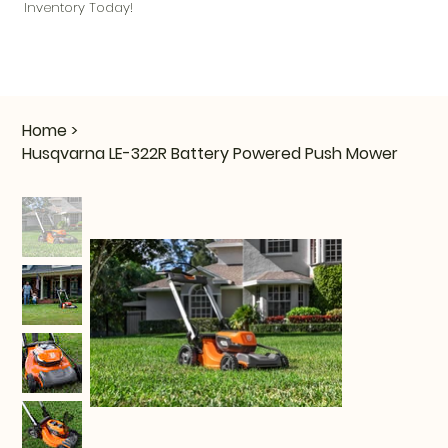
Inventory Today!
Home
>
Husqvarna LE-322R Battery Powered Push Mower