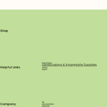
Shop
Power Equipment
Landscaping & Aggregate Supplies
Helpful Links
Services
Financing
FAQ
Company
Terms & Conditions
Privacy Policy