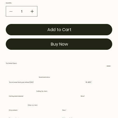
Quantity
Add to Cart
Buy Now
Technical Specs
Sound and noise
Sound power level, guaranteed (LWA)
98 dB(A)
Cutting System
Cutting deck material
Steel
Drive system
Drive wheels
Rear