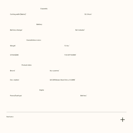
Capacity
Cutting width (Metric)
53.34 cm
Battery
Battery charger
Not included
Overall dimensions
Weight
72 lbs
GTIN-13/EAN
7333377032514
Product data
Brand
Husqvarna
Description
LE322R Mower, Rear Drive, 3-1, BARE
Engine
Power/fuel type
Battery
Features