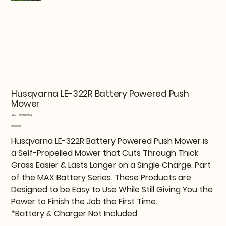
Husqvarna LE-322R Battery Powered Push
Mower
SKU
SKU:
970607501
970607501
Price
$699.99
Husqvarna LE-322R Battery Powered Push Mower is
a Self-Propelled Mower that Cuts Through Thick
Grass Easier & Lasts Longer on a Single Charge. Part
of the MAX Battery Series. These Products are
Designed to be Easy to Use While Still Giving You the
Power to Finish the Job the First Time.
*Battery & Charger Not Included