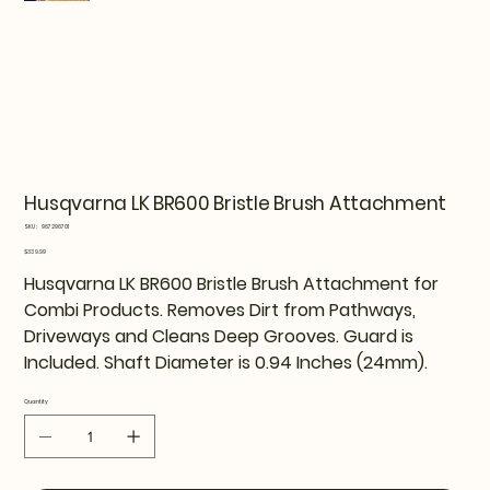
Husqvarna LK BR600 Bristle Brush Attachment
SKU
SKU:
967296701
967296701
Price
$339.99
Husqvarna LK BR600 Bristle Brush Attachment for
Combi Products. Removes Dirt from Pathways,
Driveways and Cleans Deep Grooves. Guard is
Included. Shaft Diameter is 0.94 Inches (24mm).
Quantity