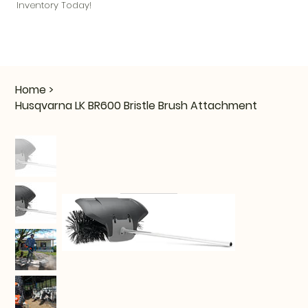
Inventory Today!
Home
>
Husqvarna LK BR600 Bristle Brush Attachment