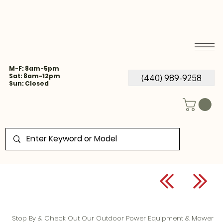
M-F: 8am-5pm
Sat: 8am-12pm
(440) 989-9258
Sun: Closed
Stop By & Check Out Our Outdoor Power Equipment & Mower