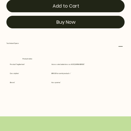
Add to Cart
Buy Now
Technical Specs
Product data
Product Tagline text
Accessoire balai-brosse HUSQVARNA BR600
Description
BR600 for combi products
Brand
Husqvarna