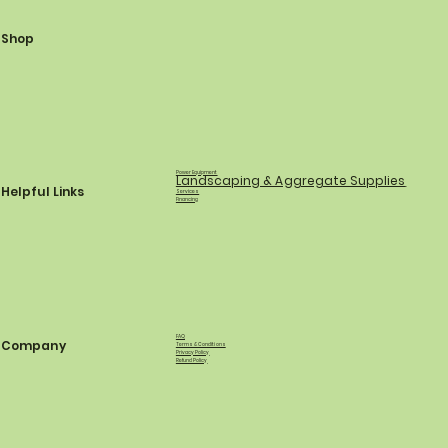
Shop
Power Equipment
Landscaping & Aggregate Supplies
Helpful Links
Services
Financing
FAQ
Company
Terms & Conditions
Privacy Policy
Refund Policy