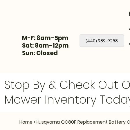
M-F: 8am-5pm
(440) 989-9258
Sat: 8am-12pm
Sun: Closed
Stop By & Check Out 
Mower Inventory Toda
Home
>
Husqvarna QC80F Replacement Battery 