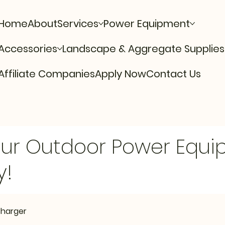
Home
About
Services
Power Equipment
Accessories
Landscape & Aggregate Supplies
Affiliate Companies
Apply Now
Contact Us
Our Outdoor Power Equ
y!
Charger