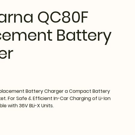
arna QC80F
cement Battery
er
lacement Battery Charger a Compact Battery
t. For Safe & Efficient In-Car Charging of Li-Ion
ble with 36V BLi-X Units.