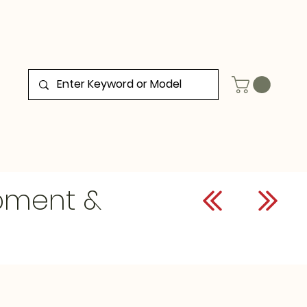
ipment &