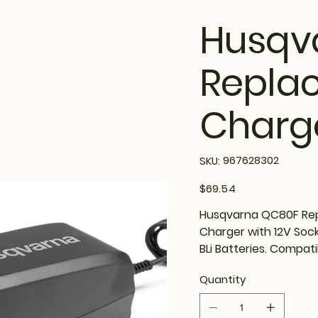
Husqv
Repla
Charg
SKU
967628302
SKU:
967628302
Price
$69.54
Husqvarna QC80F Rep
Charger with 12V Socke
BLi Batteries. Compati
Quantity