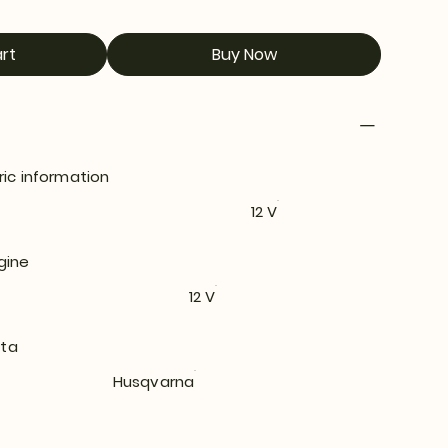
rt
Buy Now
ric information
12 V
gine
12 V
ata
Husqvarna