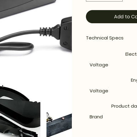
Add to Ca
Technical Specs
Elect
Voltage
En
Voltage
Product d
Brand