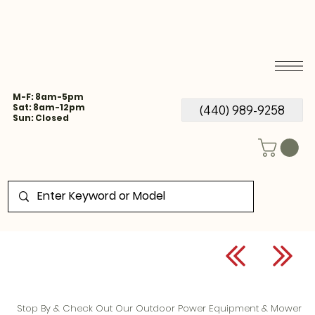
M-F: 8am-5pm
Sat: 8am-12pm
(440) 989-9258
Sun: Closed
Stop By & Check Out Our Outdoor Power Equipment & Mower