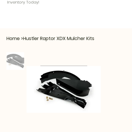
Inventory Today!
Home
>
Hustler Raptor XDX Mulcher Kits