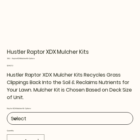
Hustler Raptor XDX Mulcher Kits
SKU
SKU:
RaptorXDXMulcherKit-Options
RaptorXDXMulcherKit-
Options
Price
$340.72
Hustler Raptor XDX Mulcher Kits Recycles Grass
Clippings Back Into the Soil & Reclaims Nutrients for
Your Lawn. Mulcher Kit is Chosen Based on Deck Size
of Unit.
Raptor XDX Mulcher Kit Options
Quantity