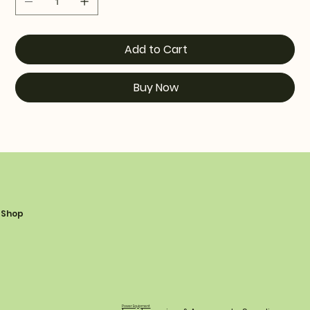
Add to Cart
Buy Now
Shop
Power Equipment