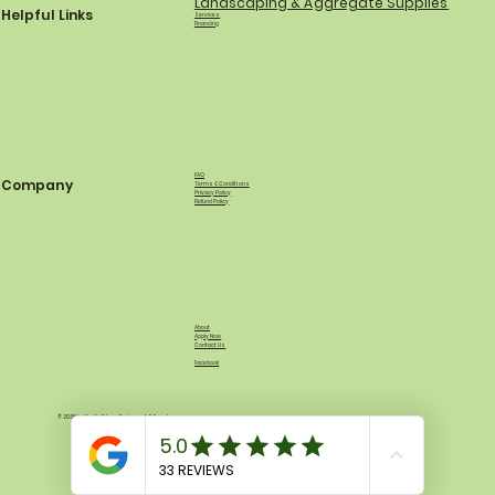
Landscaping & Aggregate Supplies
Helpful Links
Services
Financing
FAQ
Company
Terms & Conditions
Privacy Policy
Refund Policy
About
Apply Now
Contact Us
Facebook
© 2035 by North Shore Equipment & Supply