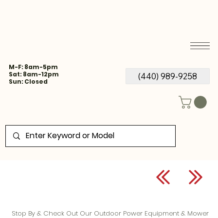
M-F: 8am-5pm
Sat: 8am-12pm
(440) 989-9258
Sun: Closed
Stop By & Check Out Our Outdoor Power Equipment & Mower