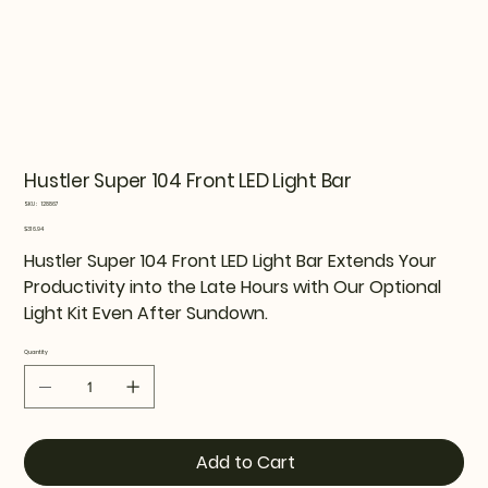
Hustler Super 104 Front LED Light Bar
SKU
SKU:
128867
128867
Price
$316.94
Hustler Super 104 Front LED Light Bar Extends Your
Productivity into the Late Hours with Our Optional
Light Kit Even After Sundown.
Quantity
Add to Cart