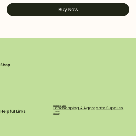
Buy Now
Shop
Power Equipment
Landscaping & Aggregate Supplies
Helpful Links
Services
Financing