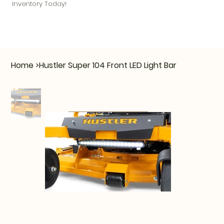
Inventory Today!
Home
>
Hustler Super 104 Front LED Light Bar