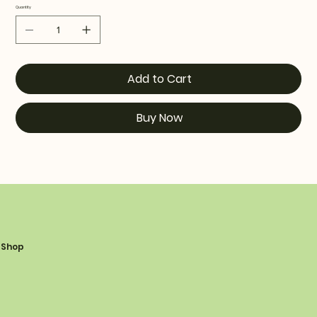
Quantity
Add to Cart
Buy Now
Shop