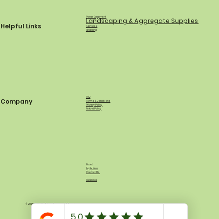
Power Equipment
Landscaping & Aggregate Supplies
Helpful Links
Services
Financing
FAQ
Company
Terms & Conditions
Privacy Policy
Refund Policy
About
Apply Now
Contact Us
Facebook
© 2035 by North Shore Equipment & Supply