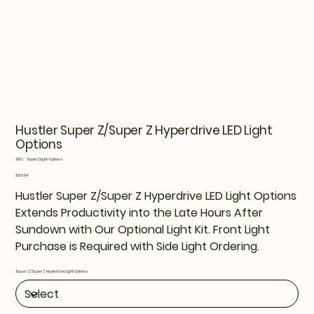
Hustler Super Z/Super Z Hyperdrive LED Light
Options
SKU
SKU:
SuperZLight-Options
SuperZLight-
Options
Price
$316.94
Hustler Super Z/Super Z Hyperdrive LED Light Options
Extends Productivity into the Late Hours After
Sundown with Our Optional Light Kit. Front Light
Purchase is Required with Side Light Ordering.
Super Z/Super Z Hyperdrive Light Options