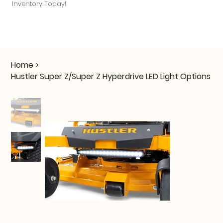
Inventory Today!
Home
>
Hustler Super Z/Super Z Hyperdrive LED Light Options