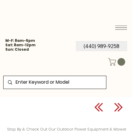
M-F: 8am-5pm
Sat: 8am-12pm
(440) 989-9258
Sun: Closed
Stop By & Check Out Our Outdoor Power Equipment & Mower