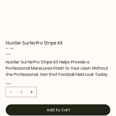
Hustler SurferPro Stripe Kit
SKU
SKU:
128310
128310
Price
$132.45
Hustler SurferPro Stripe Kit Helps Provide a
Professional Manicured Finish to Your Lawn Without
the Professional. Get that Football Field Look Today.
Quantity
Add to Cart