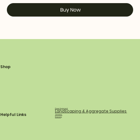
Buy Now
Shop
Power Equipment
Landscaping & Aggregate Supplies
Helpful Links
Services
Financing