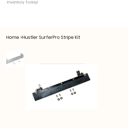
Inventory Today!
Home
>
Hustler SurferPro Stripe Kit