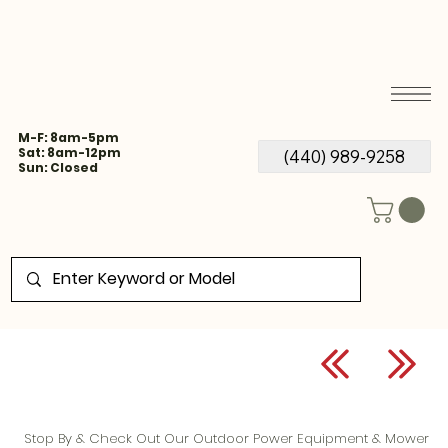
M-F: 8am-5pm
Sat: 8am-12pm
(440) 989-9258
Sun: Closed
Stop By & Check Out Our Outdoor Power Equipment & Mower