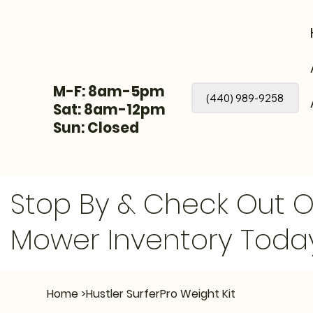
M-F: 8am-5pm
(440) 989-9258
Sat: 8am-12pm
Sun: Closed
Stop By & Check Out 
Mower Inventory Toda
Home
>
Hustler SurferPro Weight Kit