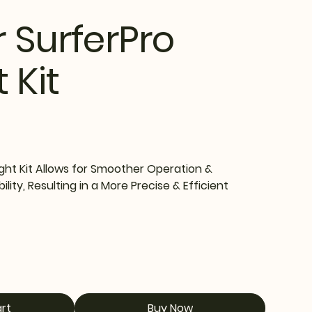
r SurferPro
 Kit
ght Kit Allows for Smoother Operation &
ity, Resulting in a More Precise & Efficient
rt
Buy Now