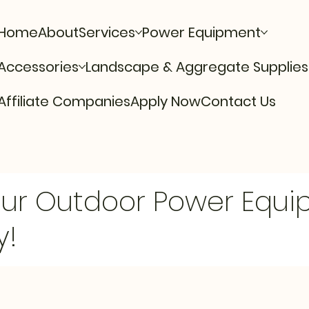
Home
About
Services
Power Equipment
Accessories
Landscape & Aggregate Supplies
Affiliate Companies
Apply Now
Contact Us
Our Outdoor Power Equ
y!