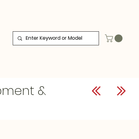
ipment &