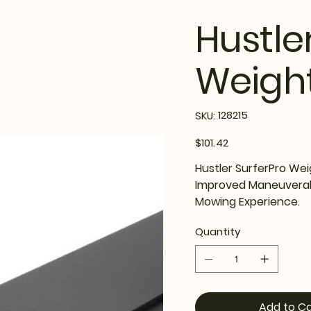
Hustle
Weight
SKU
128215
SKU:
128215
Price
$101.42
Hustler SurferPro Wei
Improved Maneuverabil
Mowing Experience.
Quantity
Add to Ca