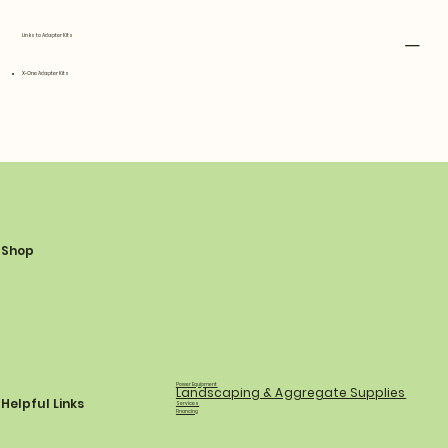
Links to Adapter Kits
X-One Adapter Kits
Shop
Power Equipment
Landscaping & Aggregate Supplies
Helpful Links
Services
Financing