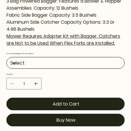
3 Bag Powered Bagger: Features a Blower & Hopper
Assemblies. Capacity: 12 Bushels
Fabric Side Bagger Capacity: 3.5 Bushels
Aluminum Side Catcher Capacity Options: 3.3 or
4.96 Bushels
Mower Requires Adapter Kit with Bagger. Catchers
are Not to be Used When Flex Forks are Installed.
X-One X-Ride Bagger Catcher Options
Quantity
Add to Cart
Buy Now