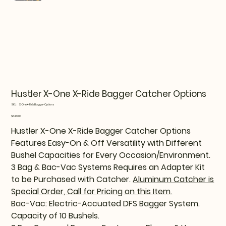
Hustler X-One X-Ride Bagger Catcher Options
SKU
SKU:
X-OneX-RideBagger-Options
X-
OneX-
Price
$649.00
RideBagger-
Options
Hustler X-One X-Ride Bagger Catcher Options
Features Easy-On & Off Versatility with Different
Bushel Capacities for Every Occasion/Environment.
3 Bag & Bac-Vac Systems Requires an Adapter Kit
to be Purchased with Catcher.
Aluminum Catcher is
Special Order, Call for Pricing on this Item.
Bac-Vac: Electric-Accuated DFS Bagger System.
Capacity of 10 Bushels.