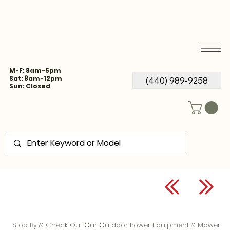
M-F: 8am-5pm
Sat: 8am-12pm
(440) 989-9258
Sun: Closed
Stop By & Check Out Our Outdoor Power Equipment & Mower