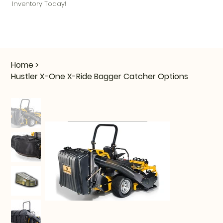
Inventory Today!
Home
>
Hustler X-One X-Ride Bagger Catcher Options